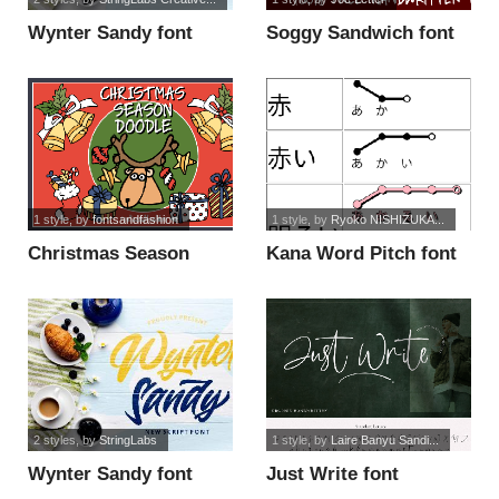
Wynter Sandy font
Soggy Sandwich font
1 style
, by
fontsandfashion
1 style
, by
Ryoko NISHIZUKA...
Christmas Season
Kana Word Pitch font
Doodle_DEMO font
2 styles
, by
StringLabs
1 style
, by
Laire Banyu Sandi...
Wynter Sandy font
Just Write font