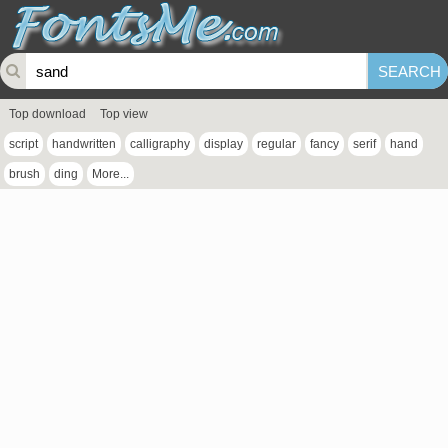
Top download
Top view
script
handwritten
calligraphy
display
regular
fancy
serif
hand
brush
ding
More...