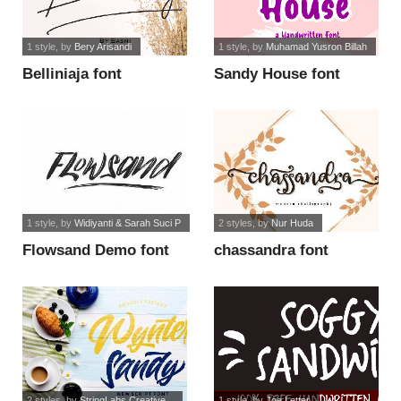
1 style
, by
Bery Arisandi
1 style
, by
Muhamad Yusron Billah
Belliniaja font
Sandy House font
1 style
, by
Widiyanti & Sarah Suci P
2 styles
, by
Nur Huda
Flowsand Demo font
chassandra font
2 styles
, by
StringLabs Creative...
1 style
, by
Joe Letter