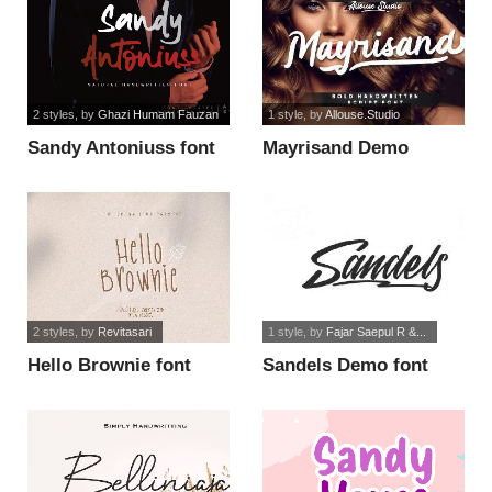
2 styles
, by
Ghazi Humam Fauzan
1 style
, by
Allouse.Studio
Sandy Antoniuss font
Mayrisand Demo
Version font
2 styles
, by
Revitasari
1 style
, by
Fajar Saepul R &...
Hello Brownie font
Sandels Demo font