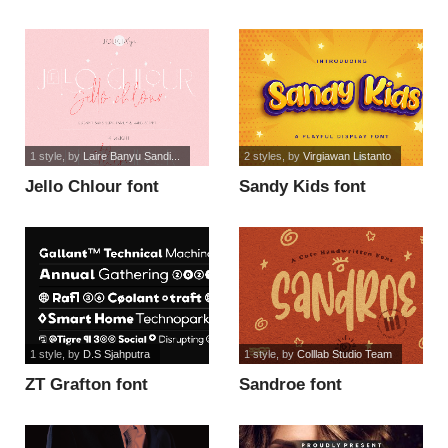
1 style
, by
Laire Banyu Sandi...
2 styles
, by
Virgiawan Listanto
Jello Chlour font
Sandy Kids font
1 style
, by
D.S Sjahputra
1 style
, by
Colllab Studio Team
ZT Grafton font
Sandroe font