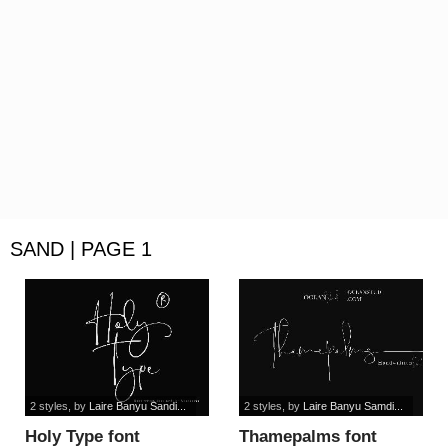
SAND | PAGE 1
2 styles
, by
Laire Banyu Sandi...
2 styles
, by
Laire Banyu Samdi...
Holy Type font
Thamepalms font