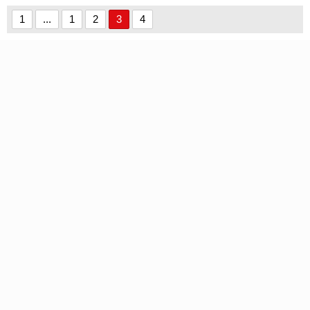
1
...
1
2
3
4