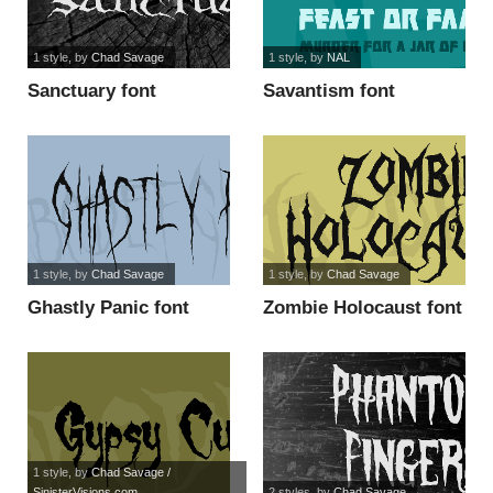
1 style
, by
Chad Savage
1 style
, by
NAL
Sanctuary font
Savantism font
1 style
, by
Chad Savage
1 style
, by
Chad Savage
Ghastly Panic font
Zombie Holocaust font
1 style
, by
Chad Savage /
SinisterVisions.com
2 styles
, by
Chad Savage