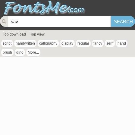
Top download
Top view
script
handwritten
calligraphy
display
regular
fancy
serif
hand
brush
ding
More...