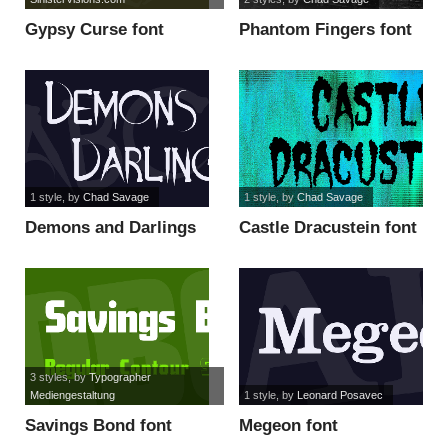
Gypsy Curse font
Phantom Fingers font
1 style
, by
Chad Savage
1 style
, by
Chad Savage
Demons and Darlings
Castle Dracustein font
font
3 styles
, by
Typographer
Mediengestaltung
1 style
, by
Leonard Posavec
Savings Bond font
Megeon font