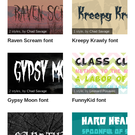
2 styles
, by
Chad Savage
1 style
, by
Chad Savage
Raven Scream font
Kreepy Krawly font
2 styles
, by
Chad Savage
1 style
, by
Leonard Posavec
Gypsy Moon font
FunnyKid font