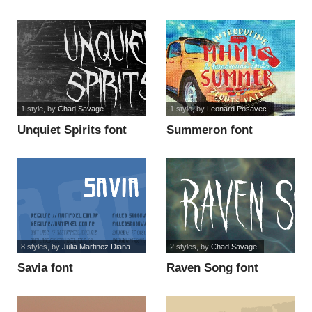
1 style
, by
Chad Savage
1 style
, by
Leonard Posavec
Unquiet Spirits font
Summeron font
8 styles
, by
Julia Martinez Diana....
2 styles
, by
Chad Savage
Savia font
Raven Song font