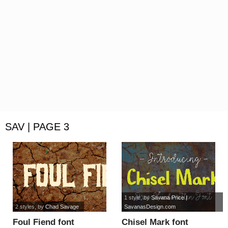
SAV | PAGE 3
1 style
, by
Savana Price |
2 styles
, by
Chad Savage
SavanasDesign.com
Foul Fiend font
Chisel Mark font