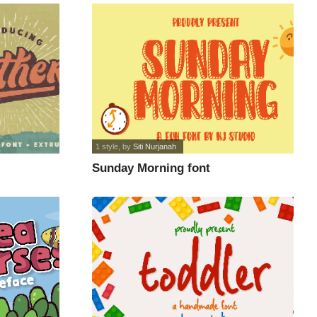
1 style
, by
Siti Nurjanah
Sunday Morning font