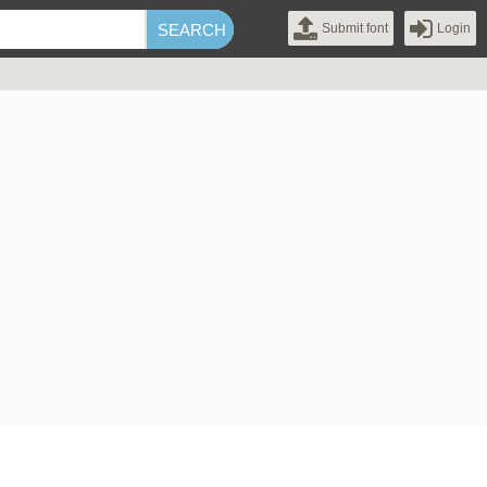
Submit font
Login