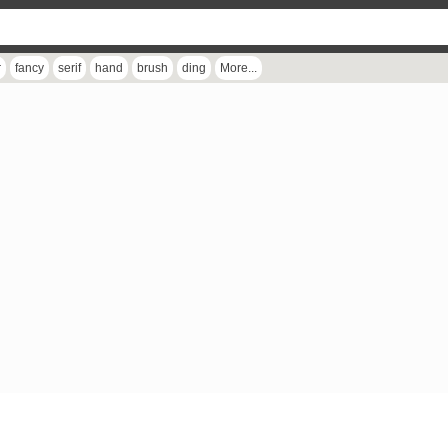
r
fancy
serif
hand
brush
ding
More...