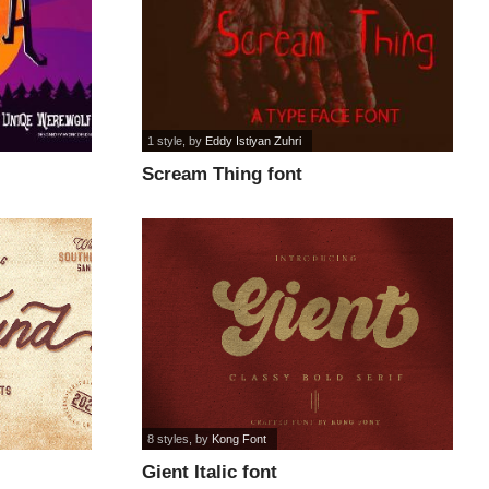
1 style
, by
Eddy Istiyan Zuhri
Scream Thing font
8 styles
, by
Kong Font
Gient Italic font