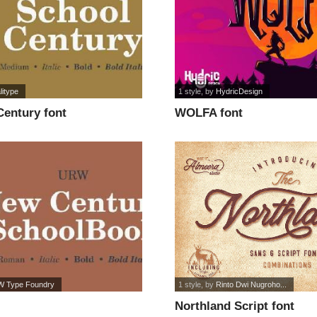
litype
1 style
, by
HydricDesign
entury font
WOLFA font
 Type Foundry
1 style
, by
Rinto Dwi Nugroho...
Northland Script font