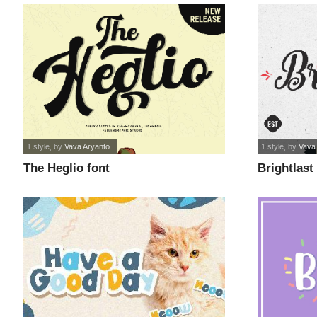
1 style
, by
Vava Aryanto
1 style
, by
Vava
The Heglio font
Brightlast