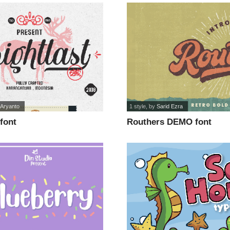
 Aryanto
1 style
, by
Sarid Ezra
 font
Routhers DEMO font