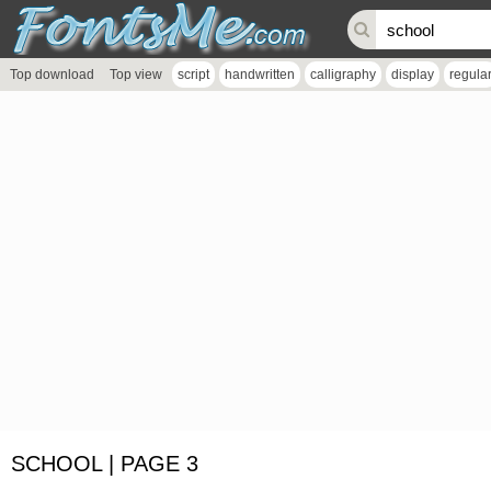
Top download
Top view
script
handwritten
calligraphy
display
regula
SCHOOL | PAGE 3