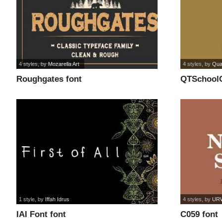
4 styles
, by
Mozarella Art
4 styles
, by
Qua
Roughgates font
QTSchoolC
1 style
, by
Iffah Idrus
4 styles
, by
URW
IAI Font font
C059 font