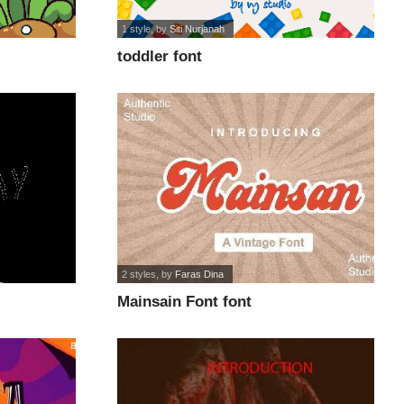
1 style
, by
Siti Nurjanah
toddler font
2 styles
, by
Faras Dina
Mainsain Font font