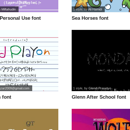
 Miftahudin
1 style
, by
Ali Hamidi
Personal Use font
Sea Horses font
zar2009@gmail.com
1 style
, by
Glendi Prasetyo
 font
Glenn After School font