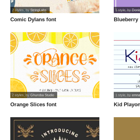
2 styles
, by
StringLabs
1 style
, by
Donis
Comic Dylans font
Blueberry 
2 styles
, by
Ghuroba Studio
1 style
, by
emna
Orange Slices font
Kid Playon