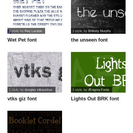
1 style
, by
Ray Larabie
1 style
, by
Brittney Murphy
Wet Pet font
the unseen font
1 style
, by
douglas vitkauskas
1 style
, by
Ænigma Fonts
vtks giz font
Lights Out BRK font