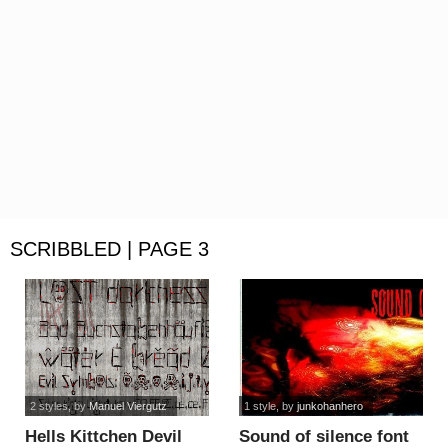
SCRIBBLED | PAGE 3
2 styles
, by
Manuel Viergutz
1 style
, by
junkohanhero
Hells Kittchen Devil
Sound of silence font