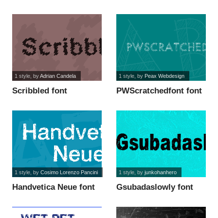
God font
1 style
, by
Adrian Candela
1 style
, by
Peax Webdesign
Scribbled font
PWScratchedfont font
1 style
, by
Cosimo Lorenzo Pancini
1 style
, by
junkohanhero
Handvetica Neue font
Gsubadaslowly font