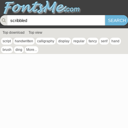
Top download
Top view
script
handwritten
calligraphy
display
regular
fancy
serif
hand
brush
ding
More...