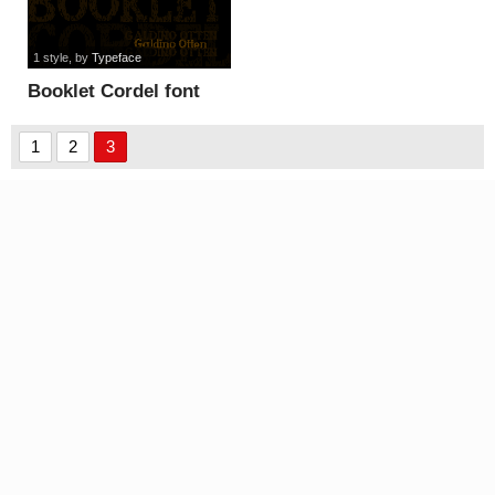
1 style
, by
Typeface
Booklet Cordel font
1
2
3