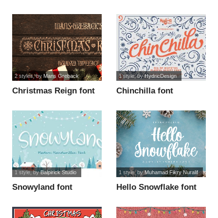
2 styles
, by
Mans Greback
1 style
, by
HydricDesign
Christmas Reign font
Chinchilla font
1 style
, by
Balpirick Studio
1 style
, by
Muhamad Fikry Nuralif
Snowyland font
Hello Snowflake font