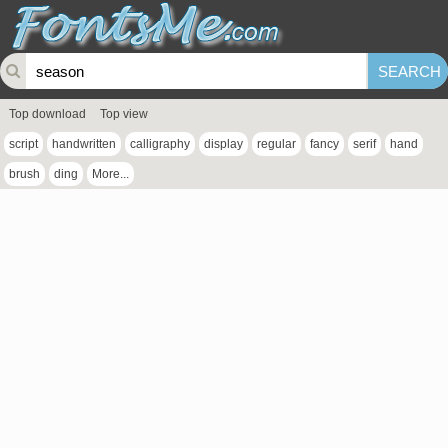
Top download
Top view
script
handwritten
calligraphy
display
regular
fancy
serif
hand
brush
ding
More...