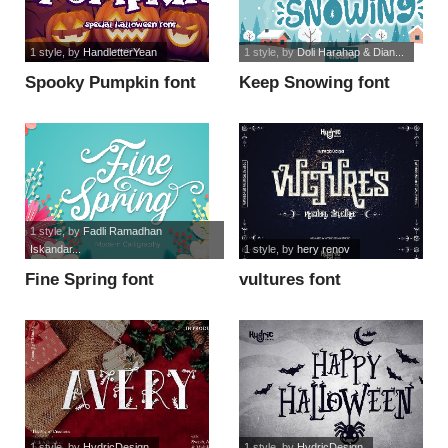
1 style
, by
HandletterYean
1 style
, by
Doli Harahap & Dian...
Spooky Pumpkin font
Keep Snowing font
1 style
, by
Fadli Ramadhan
Iskandar...
1 style
, by
hery renov
Fine Spring font
vultures font
1 style
, by
HydricDesign
1 style
, by
HydricDesign