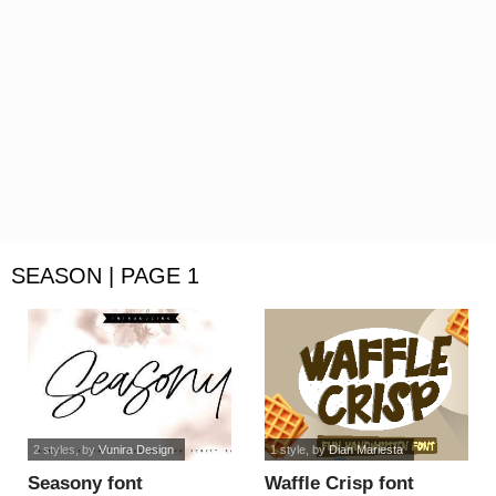
SEASON | PAGE 1
2 styles
, by
Vunira Design
1 style
, by
Dian Mariesta
Seasony font
Waffle Crisp font