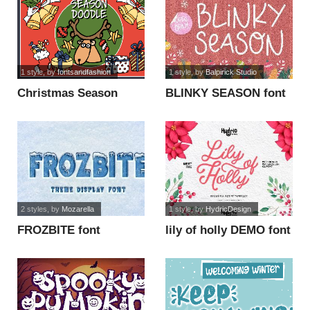
1 style
, by
fontsandfashion
1 style
, by
Balpirick Studio
Christmas Season
BLINKY SEASON font
Doodle_DEMO font
2 styles
, by
Mozarella
1 style
, by
HydricDesign
FROZBITE font
lily of holly DEMO font