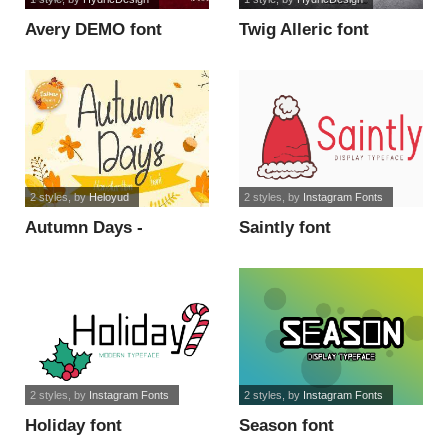
Avery DEMO font
Twig Alleric font
2 styles
, by
Heloyud
2 styles
, by
Instagram Fonts
Autumn Days -
Saintly font
Personal Use font
2 styles
, by
Instagram Fonts
2 styles
, by
Instagram Fonts
Holiday font
Season font