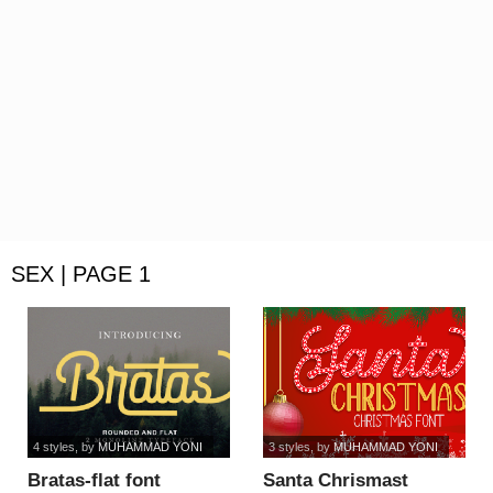
SEX | PAGE 1
4 styles
, by
MUHAMMAD YONI
3 styles
, by
MUHAMMAD YONI
Bratas-flat font
Santa Chrismast