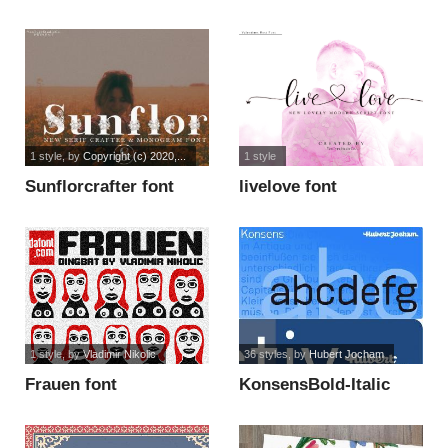
Display font
1 style
, by
Copyright (c) 2020,...
1 style
Sunflorcrafter font
livelove font
1 style
, by
Vladimir Nikolic
36 styles
, by
Hubert Jocham
Frauen font
KonsensBold-Italic
font