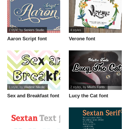
1 style
, by
Seniors Studio
4 styles
Aaron Script font
Verone font
1 style
, by
Vladimir Nikolic
2 styles
, by
Misti's Fonts
Sex and Breakfast font
Lucy the Cat font