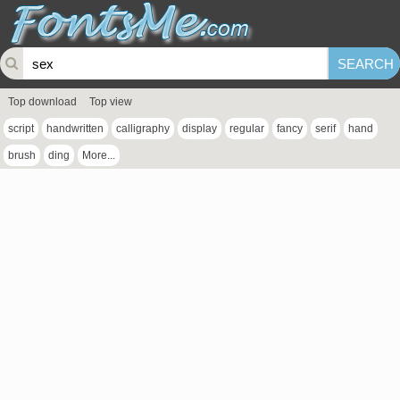
Top download
Top view
script
handwritten
calligraphy
display
regular
fancy
serif
hand
brush
ding
More...