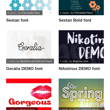
4 styles
, by
Fernando Haro
2 styles
, by
Fernando Haro
Sextan font
Sextan Bold font
1 style
, by
Muhammad Fathi Al Ghazi
1 style
, by
Bogstav.com
Geralia DEMO font
Nikotinus DEMO font
1 style
, by
Rodi de Asis
1 style
, by
Jake Luedecke Motion...