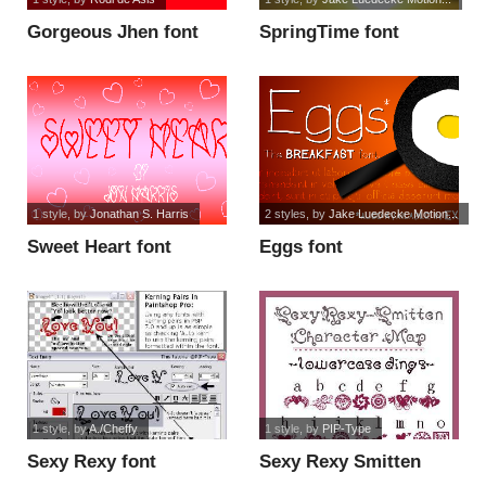
Gorgeous Jhen font
SpringTime font
1 style
, by
Jonathan S. Harris
2 styles
, by
Jake Luedecke Motion...
Sweet Heart font
Eggs font
1 style
, by
A./Cheffy
1 style
, by
PIP-Type
Sexy Rexy font
Sexy Rexy Smitten