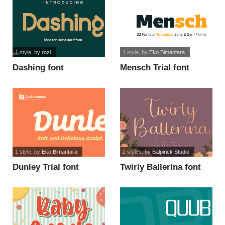
1 style
, by
rozi
1 style
, by
Eko Bimantara
Dashing font
Mensch Trial font
1 style
, by
Eko Bimantara
2 styles
, by
Balpirick Studio
Dunley Trial font
Twirly Ballerina font