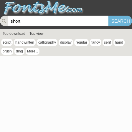
Top download
Top view
script
handwritten
calligraphy
display
regular
fancy
serif
hand
brush
ding
More...