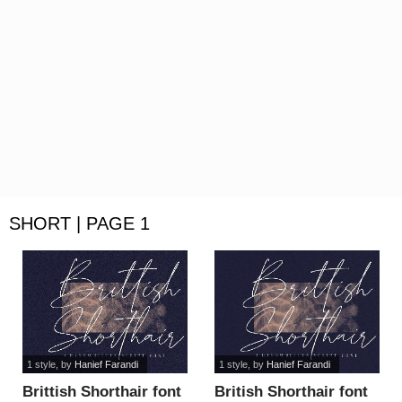
SHORT | PAGE 1
1 style
, by
Hanief Farandi
1 style
, by
Hanief Farandi
Brittish Shorthair font
British Shorthair font