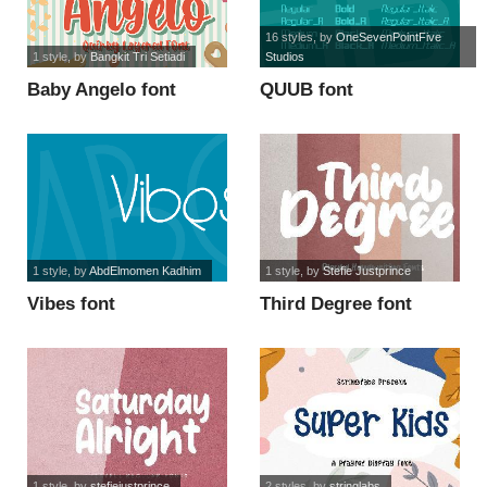
16 styles
, by
OneSevenPointFive
1 style
, by
Bangkit Tri Setiadi
Studios
Baby Angelo font
QUUB font
1 style
, by
AbdElmomen Kadhim
1 style
, by
Stefie Justprince
Vibes font
Third Degree font
1 style
, by
stefiejustprince
2 styles
, by
stringlabs