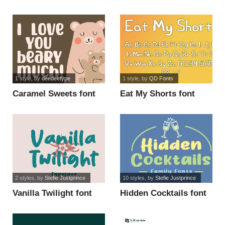
1 style
, by
deedeetype
1 style
, by
QD Fonts
Caramel Sweets font
Eat My Shorts font
2 styles
, by
Stefie Justprince
10 styles
, by
Stefie Justprince
Vanilla Twilight font
Hidden Cocktails font