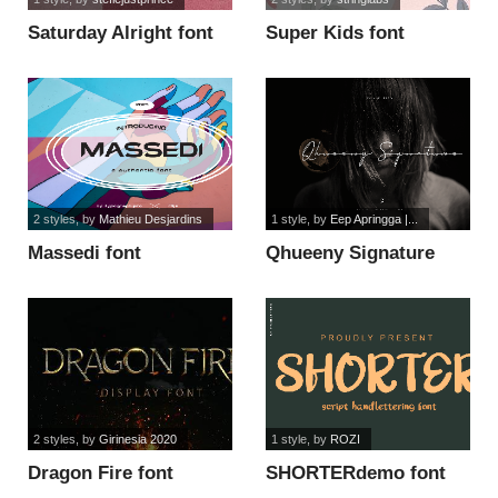
Saturday Alright font
Super Kids font
2 styles
, by
Mathieu Desjardins
1 style
, by
Eep Apringga |...
Massedi font
Qhueeny Signature
font
2 styles
, by
Girinesia 2020
1 style
, by
ROZI
Dragon Fire font
SHORTERdemo font