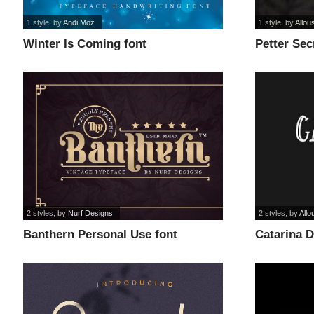
1 style
, by
Andi Moz
1 style
, by
Allou
Winter Is Coming font
Petter Sec
2 styles
, by
Nurf Designs
2 styles
, by
Allo
Banthern Personal Use font
Catarina 