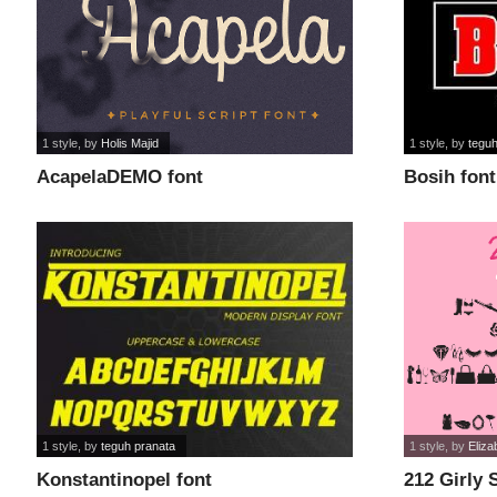
1 style
, by
Holis Majid
1 style
, by
teguh
AcapelaDEMO font
Bosih font
1 style
, by
teguh pranata
1 style
, by
Eliza
Konstantinopel font
212 Girly S