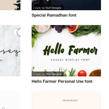
1 style
, by
Nurf Designs
Special Ramadhan font
1 style
, by
Nurf Designs
Hello Farmer Personal Use font