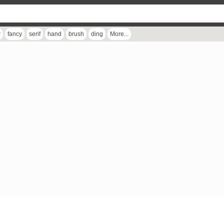
r
fancy
serif
hand
brush
ding
More...