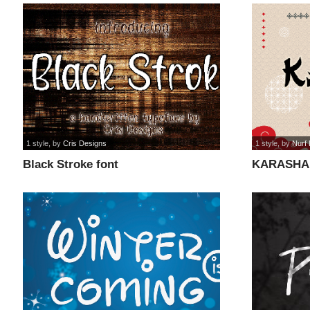
1 style
, by
Cris Designs
1 style
, by
Nurf
Black Stroke font
KARASHA 