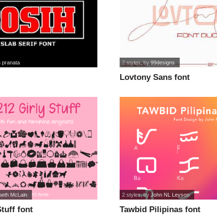
 pranata
2 styles
, by
99designs
Lovtony Sans font
beth McLain
2 styles
, by
John NL Leyson
tuff font
Tawbid Pilipinas font