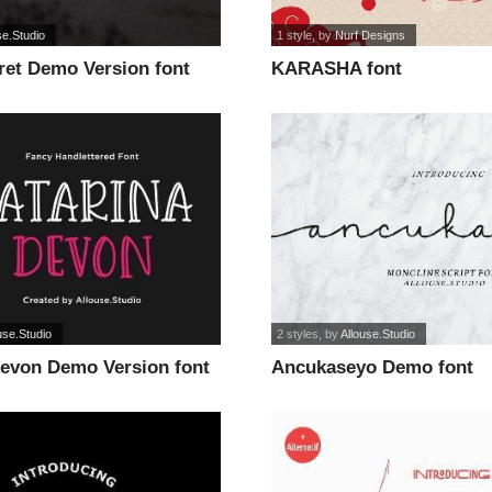
se.Studio
1 style
, by
Nurf Designs
ret Demo Version font
KARASHA font
use.Studio
2 styles
, by
Allouse.Studio
Devon Demo Version font
Ancukaseyo Demo font