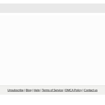
Unsubscribe
|
Blog
|
Help
|
Terms of Service
|
DMCA Policy
|
Contact us