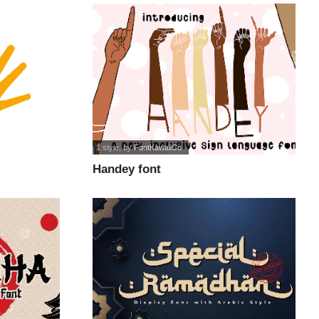
1 style
, by
FontKawaiiCo
Handey font