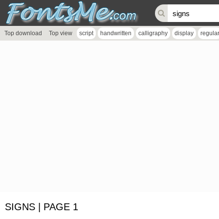
Top download
Top view
script
handwritten
calligraphy
display
regula
SIGNS | PAGE 1