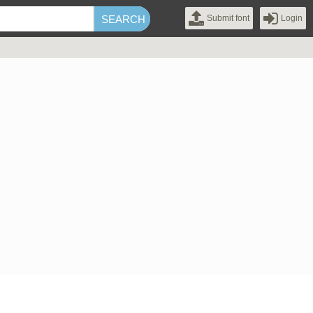
Submit font
Login