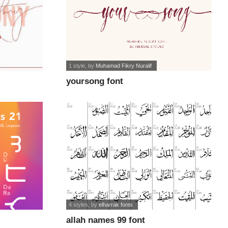
1 style
, by
Muhamad Fikry Nuralif
yoursong font
4 styles
, by
elharrak fonts
allah names 99 font