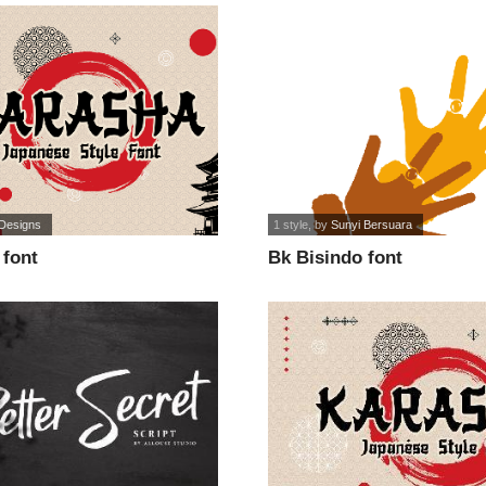
 Designs
1 style
, by
Sunyi Bersuara
font
Bk Bisindo font