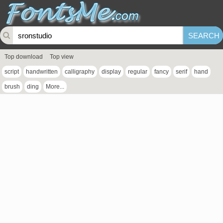
Top download
Top view
script
handwritten
calligraphy
display
regular
fancy
serif
hand
brush
ding
More...