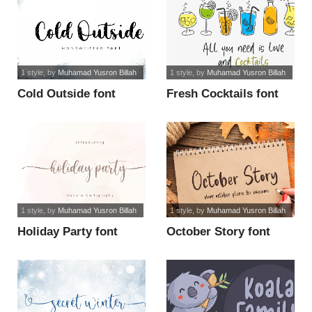
1 style
, by
Muhamad Yusron Billah
1 style
, by
Muhamad Yusron Billah
Cold Outside font
Fresh Cocktails font
1 style
, by
Muhamad Yusron Billah
1 style
, by
Muhamad Yusron Billah
Holiday Party font
October Story font