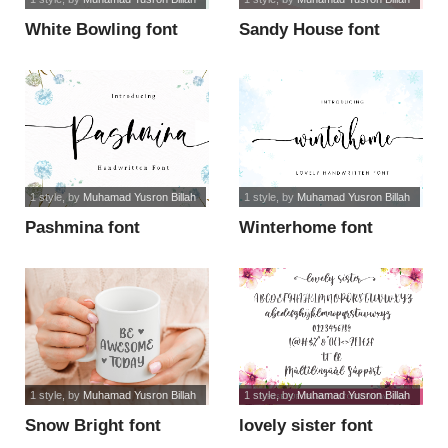
White Bowling font
Sandy House font
1 style
, by
Muhamad Yusron Billah
1 style
, by
Muhamad Yusron Billah
Pashmina font
Winterhome font
1 style
, by
Muhamad Yusron Billah
1 style
, by
Muhamad Yusron Billah
Snow Bright font
lovely sister font