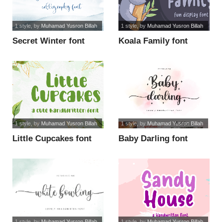
1 style
, by
Muhamad Yusron Billah
1 style
, by
Muhamad Yusron Billah
Secret Winter font
Koala Family font
1 style
, by
Muhamad Yusron Billah
1 style
, by
Muhamad Yusron Billah
Little Cupcakes font
Baby Darling font
1 style
, by
Muhamad Yusron Billah
1 style
, by
Muhamad Yusron Billah