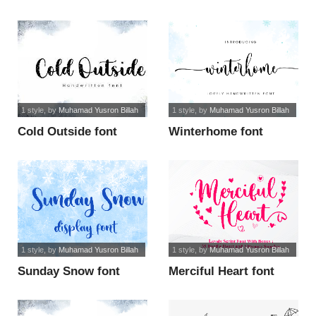
1 style
, by
Muhamad Yusron Billah
1 style
, by
Muhamad Yusron Billah
Cold Outside font
Winterhome font
1 style
, by
Muhamad Yusron Billah
1 style
, by
Muhamad Yusron Billah
Sunday Snow font
Merciful Heart font