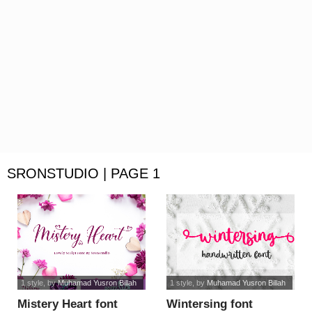
SRONSTUDIO | PAGE 1
1 style
, by
Muhamad Yusron Billah
1 style
, by
Muhamad Yusron Billah
Mistery Heart font
Wintersing font