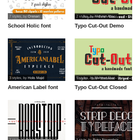
7 styles
, by
Orenari
2 styles
, by
Mehmet Abac
School Holic font
Typo Cut-Out Demo
font
3 styles
, by
Holis Majid
5 styles
, by
Mehmet Abac
American Label font
Typo Cut-Out Closed
Demo font
1 style
, by
Putra Novembria...
1 style
, by
Putra Novembria...