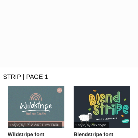
STRIP | PAGE 1
1 style
, by
Ef Studio - Luthfi Fauzi
1 style
, by
alexatype
Wildstripe font
Blendstripe font