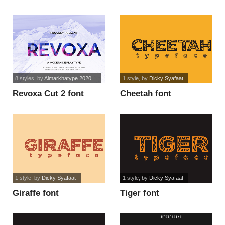
8 styles
, by
Almarkhatype 2020...
1 style
, by
Dicky Syafaat
Revoxa Cut 2 font
Cheetah font
1 style
, by
Dicky Syafaat
1 style
, by
Dicky Syafaat
Giraffe font
Tiger font