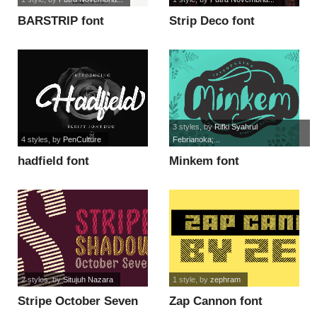
BARSTRIP font
Strip Deco font
3 styles
, by
Rifki Syahrul
4 styles
, by
PenCulture
Febrianoka;...
hadfield font
Minkem font
2 styles
, by
Situjuh Nazara
1 style
, by
zephram
Stripe October Seven
Zap Cannon font