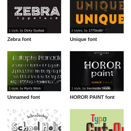
1 style
, by
Dicky Syafaat
2 styles
, by
177Studio
Zebra font
Unique font
1 style
, by
Ryn's Work
1 style
, by
Inermedia Studio
Unnamed font
HOROR PAINT font