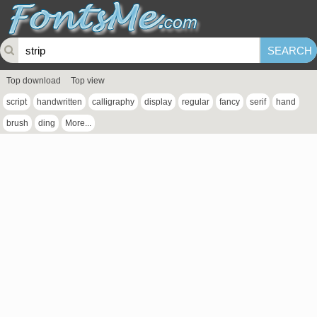
Top download
Top view
script
handwritten
calligraphy
display
regular
fancy
serif
hand
brush
ding
More...