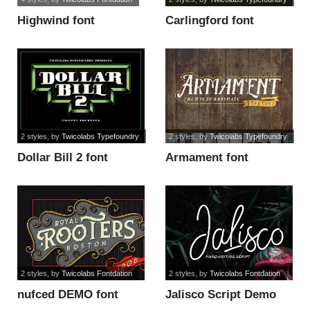
Highwind font
Carlingford font
2 styles
, by
Twicolabs Typefoundry
2 styles
, by
Twicolabs Typefoundry
Dollar Bill 2 font
Armament font
2 styles
, by
Twicolabs Fontdation
2 styles
, by
Twicolabs Fontdation
nufced DEMO font
Jalisco Script Demo