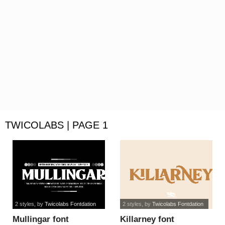
TWICOLABS | PAGE 1
2 styles
, by
Twicolabs Fontdation
2 styles
, by
Twicolabs Fontdation
Mullingar font
Killarney font