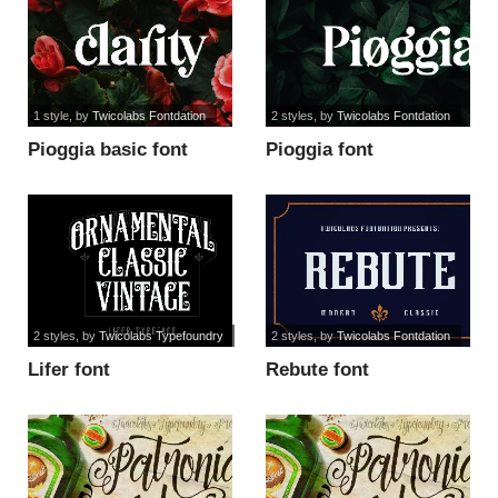
1 style
, by
Twicolabs Fontdation
2 styles
, by
Twicolabs Fontdation
Pioggia basic font
Pioggia font
2 styles
, by
Twicolabs Typefoundry
2 styles
, by
Twicolabs Fontdation
Lifer font
Rebute font