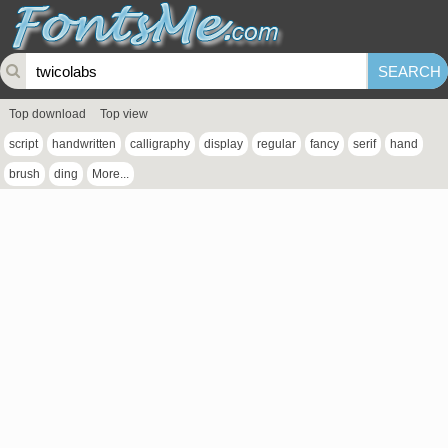
Top download
Top view
script
handwritten
calligraphy
display
regular
fancy
serif
hand
brush
ding
More...