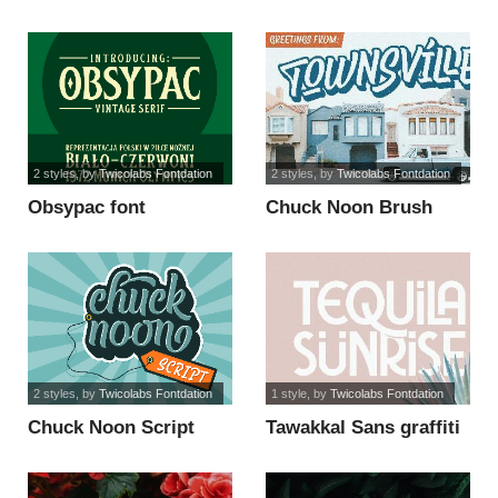
2 styles
, by
Twicolabs Fontdation
2 styles
, by
Twicolabs Fontdation
Obsypac font
Chuck Noon Brush
font
2 styles
, by
Twicolabs Fontdation
1 style
, by
Twicolabs Fontdation
Chuck Noon Script
Tawakkal Sans graffiti
font
font