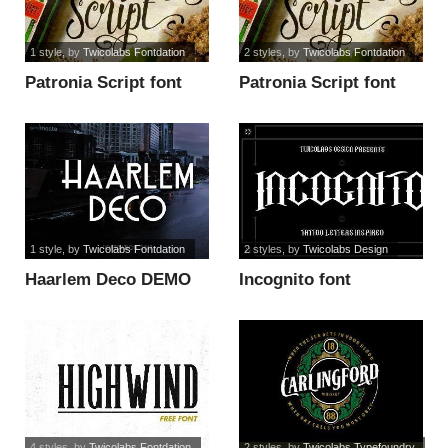
1 style
, by
Twicolabs Fontdation
2 styles
, by
Twicolabs Fontdation
Patronia Script font
Patronia Script font
1 style
, by
Twicolabs Fontdation
2 styles
, by
Twicolabs Design
Haarlem Deco DEMO
Incognito font
font
4 styles
, by
Twicolabs Fontdation
2 styles
, by
Twicolabs Typefoundry