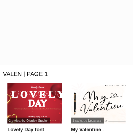
VALEN | PAGE 1
2 styles
, by
Display Studio
1 style
, by
Letterara
Lovely Day font
My Valentine -