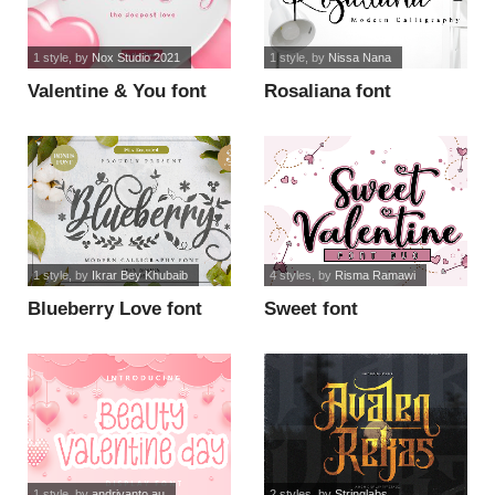
1 style
, by
Nox Studio 2021
1 style
, by
Nissa Nana
Valentine & You font
Rosaliana font
1 style
, by
Ikrar Bey Khubaib
4 styles
, by
Risma Ramawi
Blueberry Love font
Sweet font
1 style
, by
andriyanto au
2 styles
, by
Stringlabs