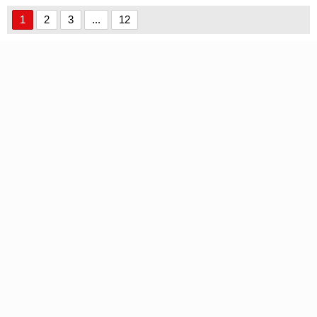
Personal Use font
1
2
3
...
12