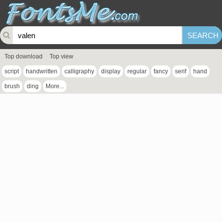
Top download
Top view
script
handwritten
calligraphy
display
regular
fancy
serif
hand
brush
ding
More...