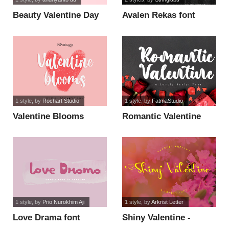
Beauty Valentine Day
Avalen Rekas font
font
1 style
, by
Rochart Studio
1 style
, by
FatmaStudio
Valentine Blooms
Romantic Valentine
Demo font
font
1 style
, by
Prio Nurokhim Aji
1 style
, by
Arkrist Letter
Love Drama font
Shiny Valentine -