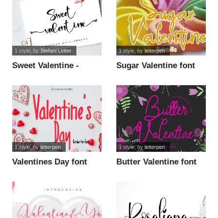
1 style
, by
Stefani Letter
1 style
, by
letterpen
Sweet Valentine -
Sugar Valentine font
Personal Use font
1 style
, by
letterpen
1 style
, by
letterpen
Valentines Day font
Butter Valentine font