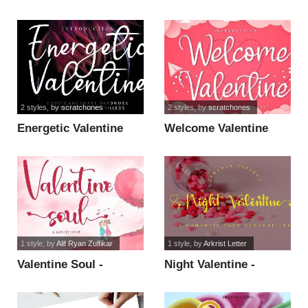
Personal Use font
2 styles
, by
scratchones
2 styles
, by
scratchones
Energetic Valentine
Welcome Valentine
font
font
1 style
, by
Alif Ryan Zulfikar
1 style
, by
Arkrist Letter
Valentine Soul -
Night Valentine -
Personal Use font
Personal Use font