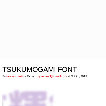
TSUKUMOGAMI FONT
By
heaven castro
- E-mail:
mymarinell@gmail.com
at Oct 21, 2018