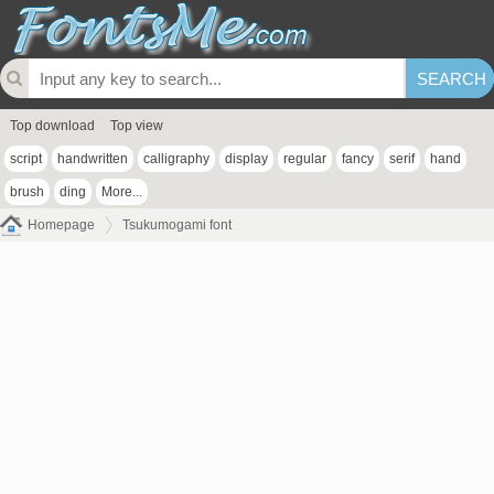
Top download
Top view
script
handwritten
calligraphy
display
regular
fancy
serif
hand
brush
ding
More...
Homepage
Tsukumogami font