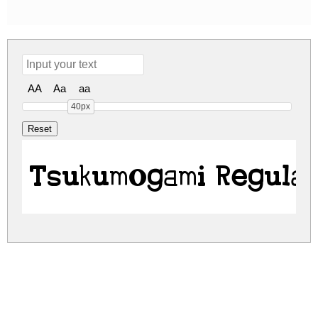
AA
Aa
aa
40px
Tsukumogami Regula
tsukumogami.zip
(0.05Mb)
Share
Share
Share
Archive: 1 file(s)