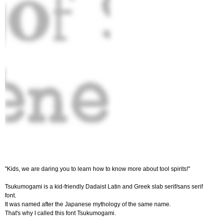
"Kids, we are daring you to learn how to know more about tool spirits!"
Tsukumogami is a kid-friendly Dadaist Latin and Greek slab serif/sans serif
font.
It was named after the Japanese mythology of the same name.
That's why I called this font Tsukumogami.