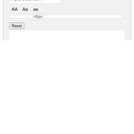
AA
Aa
aa
45px
SATLYTE Regular
satlyte-stencil.zip
(0.01Mb)
Share
Share
Share
Archive: 1 file(s)
SATLYTE.otf
25.8 Kb
DOWNLOAD FREE FOR PERSONAL