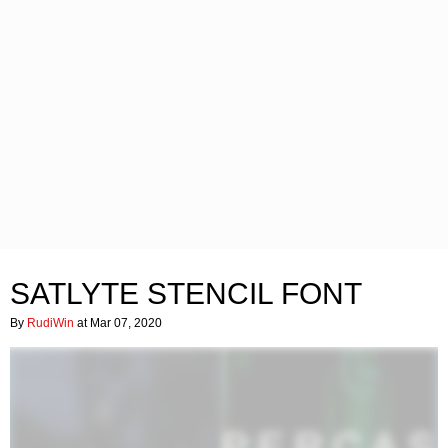
SATLYTE STENCIL FONT
By
RudiWin
at Mar 07, 2020