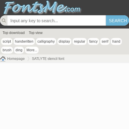
Top download
Top view
script
handwritten
calligraphy
display
regular
fancy
serif
hand
brush
ding
More...
Homepage
SATLYTE stencil font