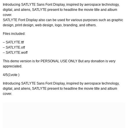
Introducing SATLYTE Sans Font Display, inspired by aerospace technology,
digital, and aliens, SATLYTE present to headline the movie title and album
cover.
SATLYTE Font Display also can be used for various purposes such as graphic
design, print design, web design, logo, branding, and others.
Files included:
– SATLYTE.ttf
– SATLYTE.otf
– SATLYTE.woff
This demo version is for PERSONAL USE ONLY But any donation is very
appreciated.
4/5(1vote )
Introducing SATLYTE Sans Font Display, inspired by aerospace technology,
digital, and aliens, SATLYTE present to headline the movie title and album
cover.