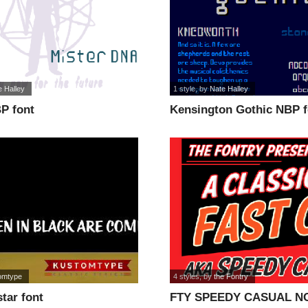
e Halley
1 style
, by
Nate Halley
P font
Kensington Gothic NBP f
omtype
4 styles
, by
the Fontry
tar font
FTY SPEEDY CASUAL NC