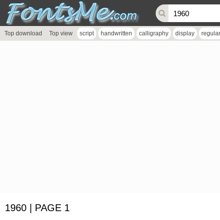
Top download
Top view
script
handwritten
calligraphy
display
regula
1960 | PAGE 1