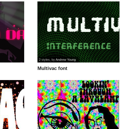
2 styles
, by
Andrew Young
Multivac font