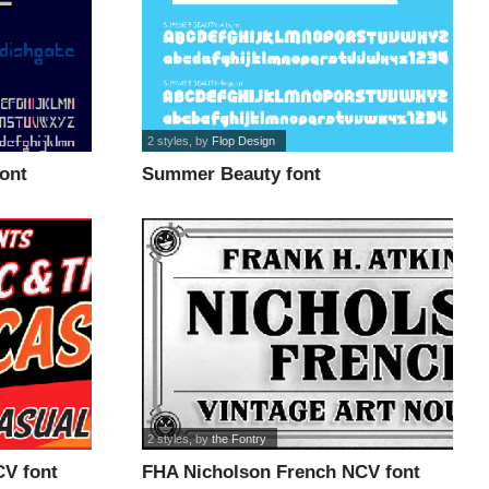
2 styles
, by
Flop Design
ont
Summer Beauty font
2 styles
, by
the Fontry
V font
FHA Nicholson French NCV font