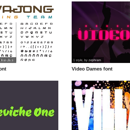
 Wanders
1 style
, by
zephram
ont
Video Dames font