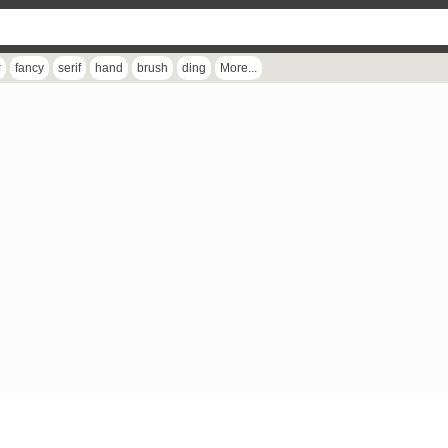
r
fancy
serif
hand
brush
ding
More...