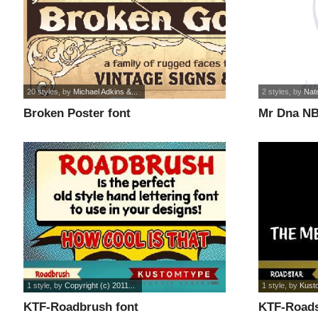
20 styles
, by
Michael Adkins &...
2 styles
, by
Nat
Broken Poster font
Mr Dna NB
1 style
, by
Copyright (c) 2011...
1 style
, by
Kust
KTF-Roadbrush font
KTF-Roads