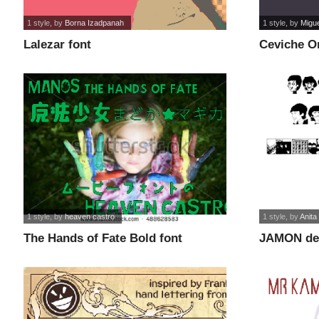
1 style
, by
Borna Izadpanah
1 style
, by
Migu
Lalezar font
Ceviche O
1 style
, by
heaven castro
1 style
, by
Anita
The Hands of Fate Bold font
JAMON de