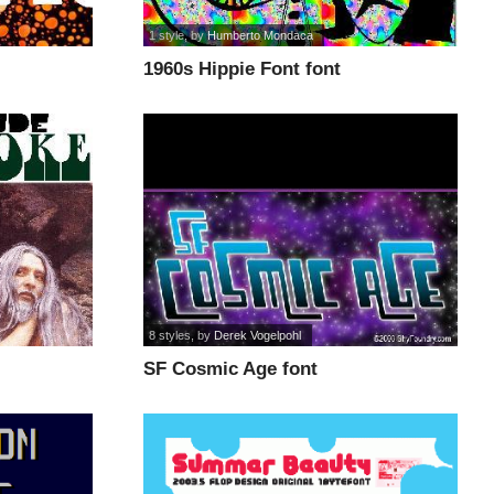
1 style
, by
Humberto Mondaca
1960s Hippie Font font
8 styles
, by
Derek Vogelpohl
SF Cosmic Age font