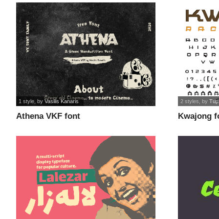
1 style
, by
Vasilis Kanaris
2 styles
, by
Tup
Athena VKF font
Kwajong f