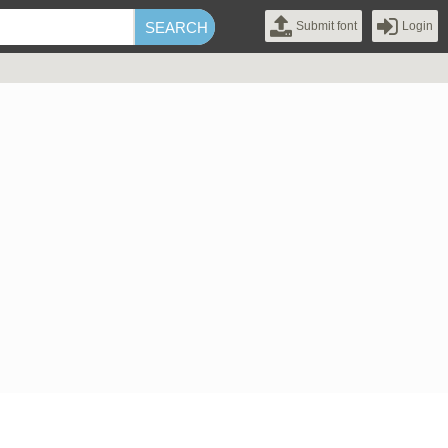
Submit font
Login