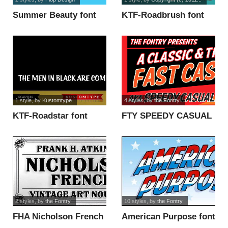
Summer Beauty font
KTF-Roadbrush font
1 style
, by
Kustomtype
4 styles
, by
the Fontry
KTF-Roadstar font
FTY SPEEDY CASUAL
NCV font
2 styles
, by
the Fontry
10 styles
, by
the Fontry
FHA Nicholson French
American Purpose font