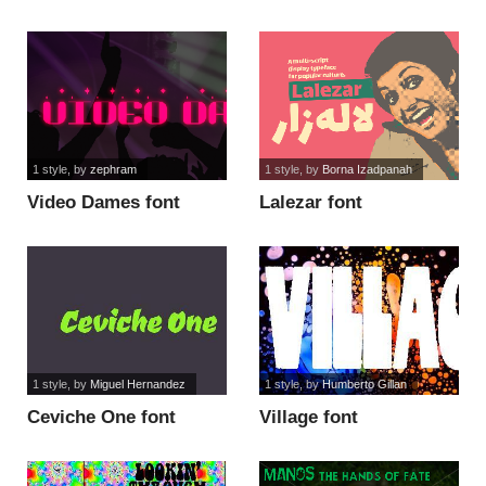
1 style
, by
zephram
1 style
, by
Borna Izadpanah
Video Dames font
Lalezar font
1 style
, by
Miguel Hernandez
1 style
, by
Humberto Gillan
Ceviche One font
Village font