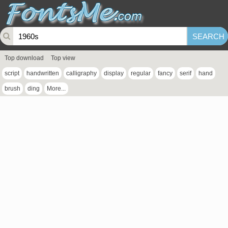
Top download
Top view
script
handwritten
calligraphy
display
regular
fancy
serif
hand
brush
ding
More...