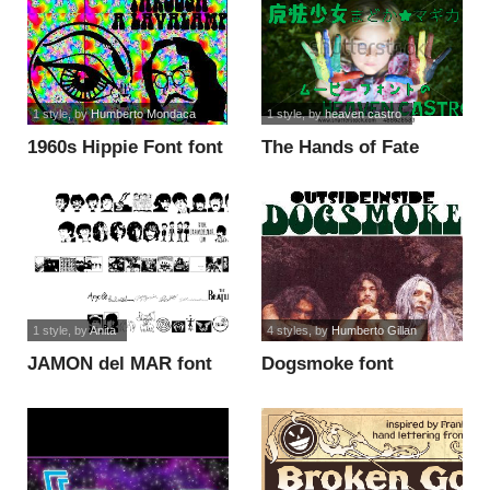
1 style
, by
Humberto Mondaca
1 style
, by
heaven castro
1960s Hippie Font font
The Hands of Fate
Bold font
1 style
, by
Anita
4 styles
, by
Humberto Gillan
JAMON del MAR font
Dogsmoke font