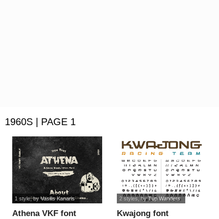
1960S | PAGE 1
1 style
, by
Vasilis Kanaris
2 styles
, by
Tup Wanders
Athena VKF font
Kwajong font