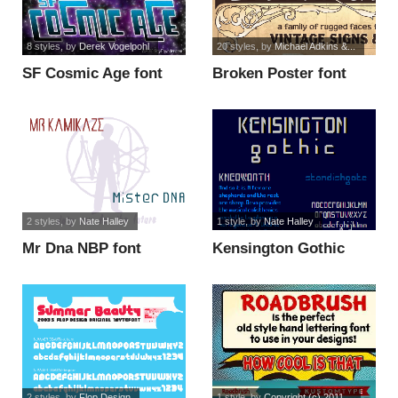
8 styles
, by
Derek Vogelpohl
20 styles
, by
Michael Adkins &...
SF Cosmic Age font
Broken Poster font
2 styles
, by
Nate Halley
1 style
, by
Nate Halley
Mr Dna NBP font
Kensington Gothic
NBP font
2 styles
, by
Flop Design
1 style
, by
Copyright (c) 2011...