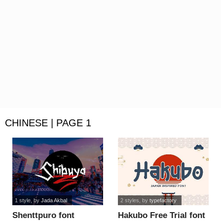
CHINESE | PAGE 1
1 style
, by
Jada Akbal
2 styles
, by
typefactory
Shenttpuro font
Hakubo Free Trial font