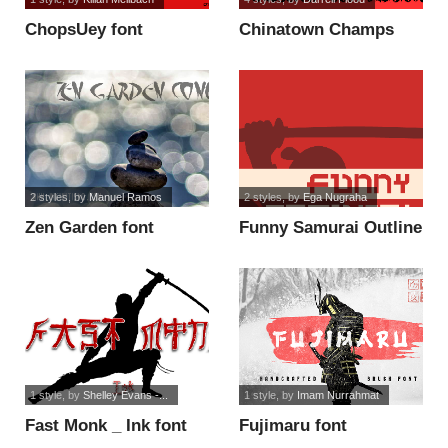
ChopsUey font
Chinatown Champs
horror font
2 styles
, by
Manuel Ramos
2 styles
, by
Ega Nugraha
Zen Garden font
Funny Samurai Outline
font
1 style
, by
Shelley Evans -...
1 style
, by
Imam Nurrahmat
Fast Monk _ Ink font
Fujimaru font