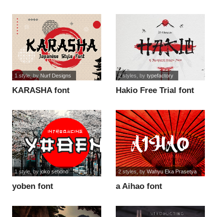
1 style
, by
Nurf Designs
2 styles
, by
typefactory
KARASHA font
Hakio Free Trial font
1 style
, by
joko setiono
2 styles
, by
Wahyu Eka Prasetya
yoben font
a Aihao font