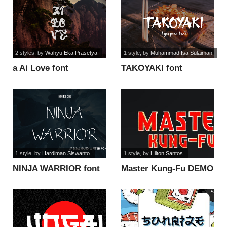
2 styles
, by
Wahyu Eka Prasetya
1 style
, by
Muhammad Isa Sulaiman
a Ai Love font
TAKOYAKI font
1 style
, by
Hardiman Siswanto
1 style
, by
Hilton Santos
NINJA WARRIOR font
Master Kung-Fu DEMO
font