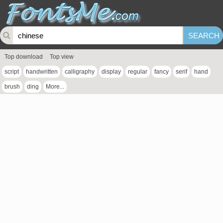
Top download
Top view
script
handwritten
calligraphy
display
regular
fancy
serif
hand
brush
ding
More...