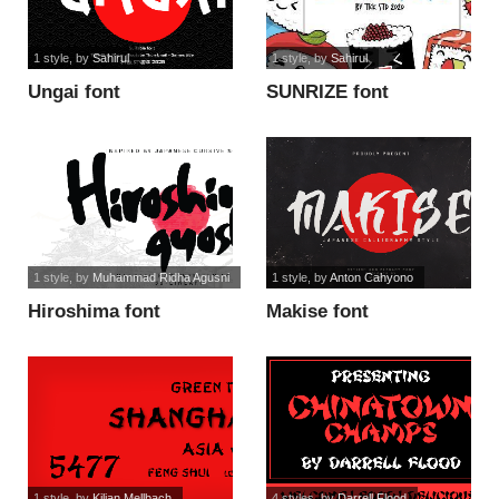
1 style
, by
Sahirul
1 style
, by
Sahirul
Ungai font
SUNRIZE font
1 style
, by
Muhammad Ridha Agusni
1 style
, by
Anton Cahyono
Hiroshima font
Makise font
1 style
, by
Kilian Mellbach
4 styles
, by
Darrell Flood