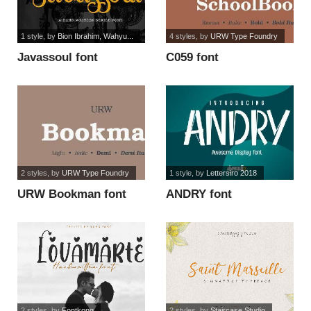
1 style
, by
Bion Ibrahim, Wahyu...
4 styles
, by
URW Type Foundry
Javassoul font
C059 font
2 styles
, by
URW Type Foundry
1 style
, by
Lettersiro 2018
URW Bookman font
ANDRY font
2 styles
, by
Fontkong
2 styles
, by
Staircase Studio