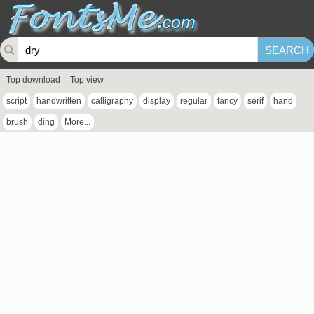
Top download
Top view
script
handwritten
calligraphy
display
regular
fancy
serif
hand
brush
ding
More...