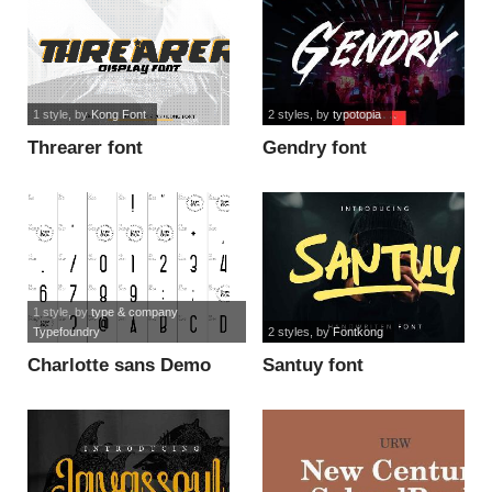
1 style
, by
Kong Font
2 styles
, by
typotopia
Threarer font
Gendry font
1 style
, by
type & company
Typefoundry
2 styles
, by
Fontkong
Charlotte sans Demo
Santuy font
font