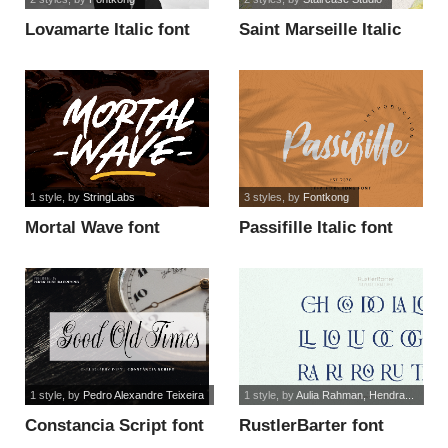
Lovamarte Italic font
Saint Marseille Italic
font
1 style
, by
StringLabs
3 styles
, by
Fontkong
Mortal Wave font
Passifille Italic font
1 style
, by
Pedro Alexandre Teixeira
1 style
, by
Aulia Rahman, Hendra...
Constancia Script font
RustlerBarter font