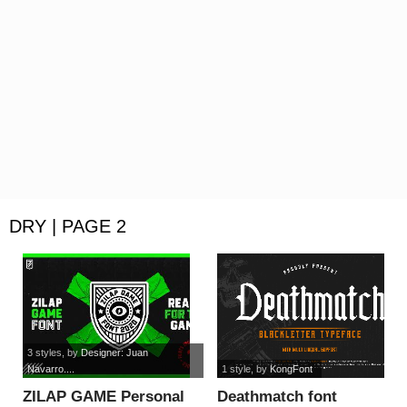
DRY | PAGE 2
3 styles
, by
Designer: Juan
Navarro....
1 style
, by
KongFont
ZILAP GAME Personal
Deathmatch font