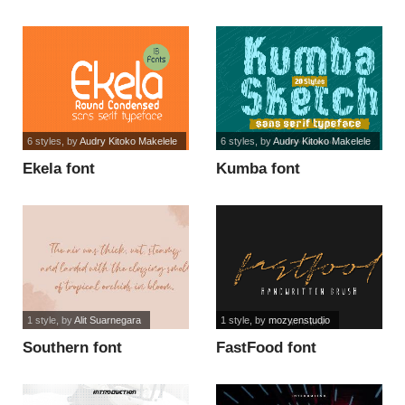
Use font
6 styles
, by
Audry Kitoko Makelele
6 styles
, by
Audry Kitoko Makelele
Ekela font
Kumba font
1 style
, by
Alit Suarnegara
1 style
, by
mozyenstudio
Southern font
FastFood font