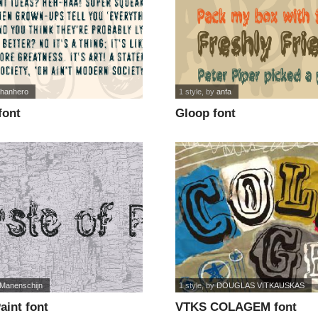
ohanhero
1 style
, by
anfa
font
Gloop font
 Manenschijn
1 style
, by
DOUGLAS VITKAUSKAS
aint font
VTKS COLAGEM font