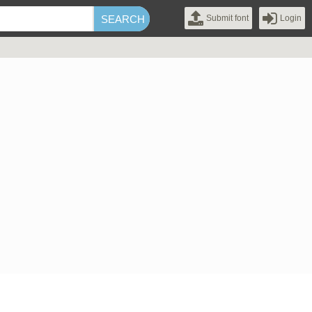
Submit font
Login