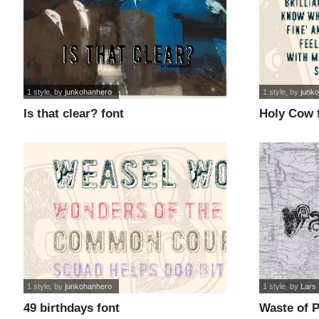
1 style
, by
junkohanhero
1 style
, by
junk
Is that clear? font
Holy Cow 
1 style
, by
junkohanhero
1 style
, by
Lars
49 birthdays font
Waste of P