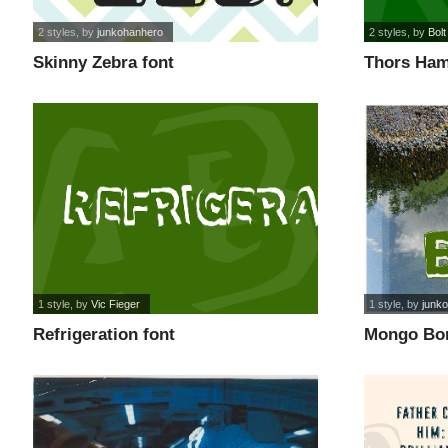
2 styles
, by
junkohanhero
2 styles
, by
Bolt
Skinny Zebra font
Thors Ham
1 style
, by
Vic Fieger
1 style
, by
junk
Refrigeration font
Mongo Bon