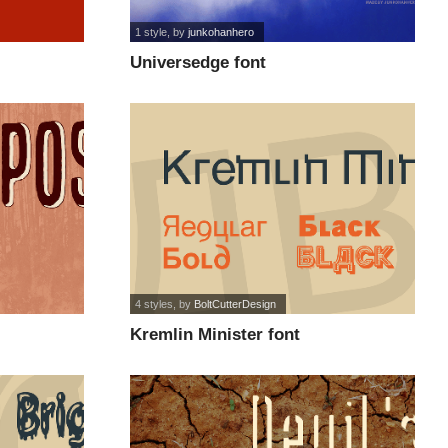
1 style
, by
junkohanhero
Universedge font
4 styles
, by
BoltCutterDesign
Kremlin Minister font