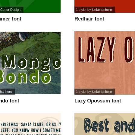
 Cutter Design
1 style
, by
junkohanhero
mer font
Redhair font
ohanhero
1 style
, by
junkohanhero
do font
Lazy Opossum font