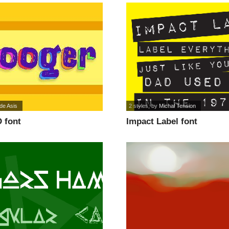
de Asis
2 styles
, by
Michal Tension
 font
Impact Label font