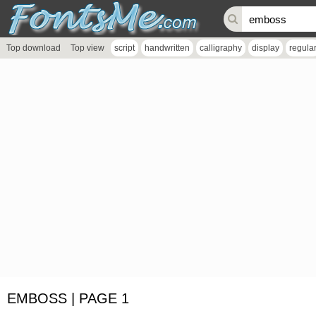
Top download
Top view
script
handwritten
calligraphy
display
regula
EMBOSS | PAGE 1