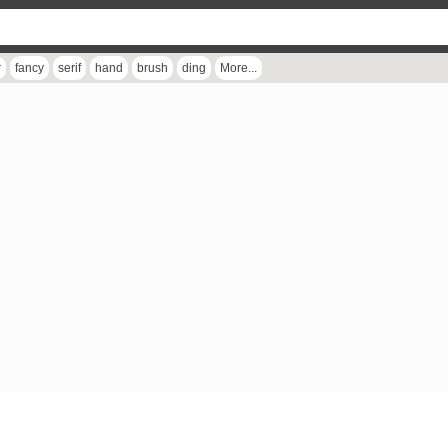
r
fancy
serif
hand
brush
ding
More...