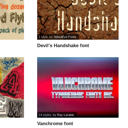
1 style
, by
StimulEye Fonts
Devil's Handshake font
14 styles
, by
Ray Larabie
Vanchrome font