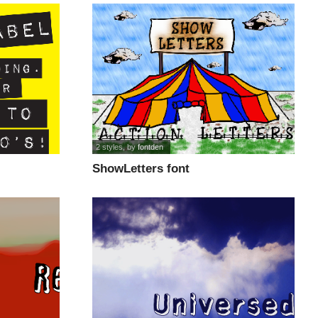
2 styles
, by
fontden
ShowLetters font