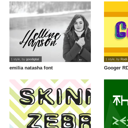
1 style
, by
goodigital
1 style
, by
Rodi 
emilia natasha font
Googer RD