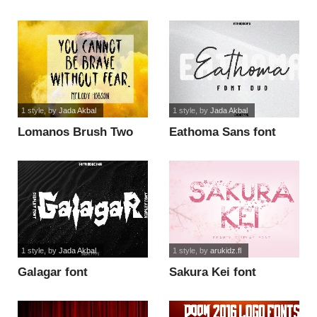
Display font
1 style
, by
Jada Akbal
1 style
, by
Jada Akbal
Lomanos Brush Two
Eathoma Sans font
font
1 style
, by
Jada Akbal
1 style
, by
arukidz.fl
Galagar font
Sakura Kei font