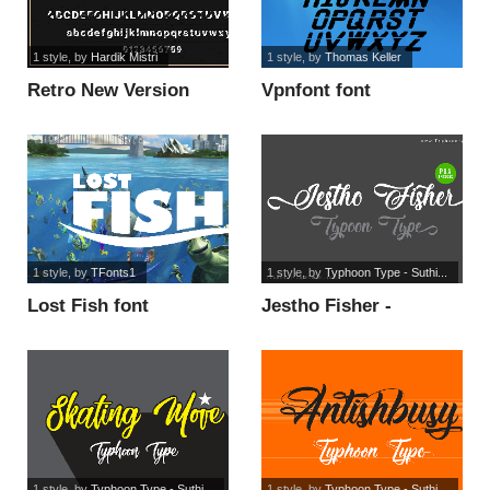
1 style
, by
Hardik Mistri
1 style
, by
Thomas Keller
Retro New Version
Vpnfont font
font
1 style
, by
TFonts1
1 style
, by
Typhoon Type - Suthi...
Lost Fish font
Jestho Fisher -
Personal Use font
1 style
, by
Typhoon Type - Suthi...
1 style
, by
Typhoon Type - Suthi...