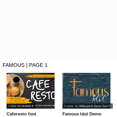
FAMOUS | PAGE 1
1 style
, by
arukidz.fl
2 styles
, by
Widiyanti & Sarah Suci P
Caferesto font
Famous Idol Demo