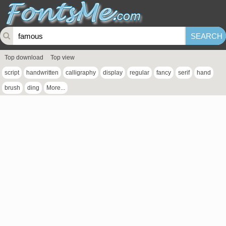
Top download
Top view
script
handwritten
calligraphy
display
regular
fancy
serif
hand
brush
ding
More...