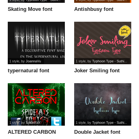
Skating Move font
Antishbusy font
1 style
, by
JoannaVu
1 style
, by
Typhoon Type - Suthi...
typernatural font
Joker Smiling font
1 style
, by
SpideRaY
1 style
, by
Typhoon Type - Suthi...
ALTERED CARBON
Double Jacket font