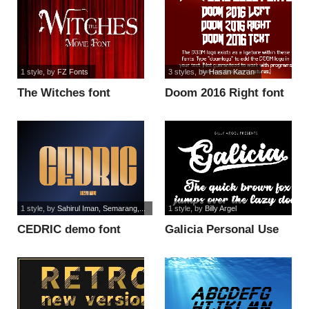
1 style
, by
FZ Fonts
3 styles
, by
Hasan Kazan
The Witches font
Doom 2016 Right font
1 style
, by
Sahirul Iman, Semarang,...
1 style
, by
Billy Argel
CEDRIC demo font
Galicia Personal Use
font