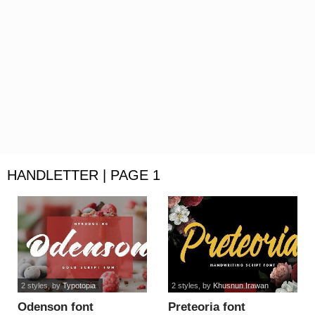
HANDLETTER | PAGE 1
2 styles
, by
Typotopia
2 styles
, by
Khusnun Irawan
Odenson font
Preteoria font