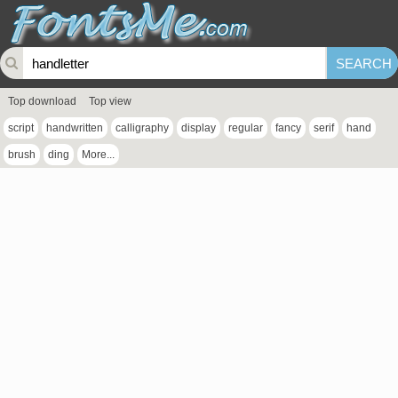
Top download
Top view
script
handwritten
calligraphy
display
regular
fancy
serif
hand
brush
ding
More...