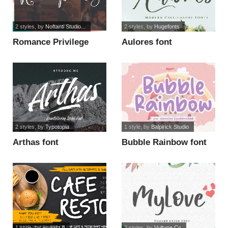
2 styles
, by
Noftanti Studio...
2 styles
, by
Hugefonts
Romance Privilege
Aulores font
font
2 styles
, by
Typotopia
1 style
, by
Balpirick Studio
Arthas font
Bubble Rainbow font
1 style
, by
arukidz.fl
2 styles
, by
Vultype Co