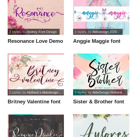
2 styles
, by
Andrey Font Design
2 styles
, by
Aldedesign 2020...
Resonance Love Demo
Anggie Maggie font
font
2 styles
, by
Noftanti x Aldedesign...
2 styles
, by
AldeDesign-Noftanti...
Britney Valentine font
Sister & Brother font