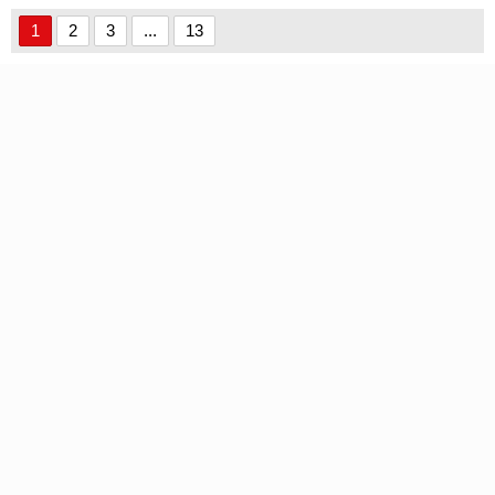
1
2
3
...
13