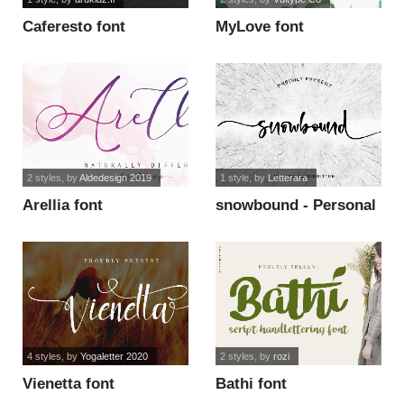
Caferesto font
MyLove font
2 styles
, by
Aldedesign 2019
1 style
, by
Letterara
Arellia font
snowbound - Personal
Use font
4 styles
, by
Yogaletter 2020
2 styles
, by
rozi
Vienetta font
Bathi font