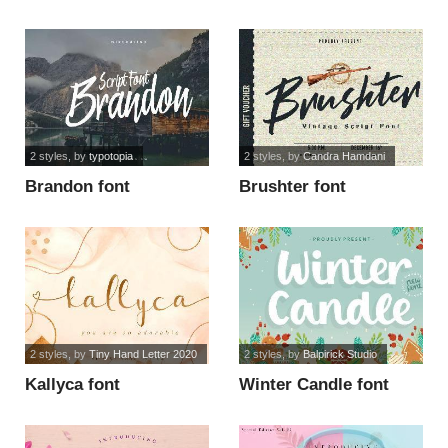
2 styles
, by
typotopia
2 styles
, by
Candra Hamdani
Brandon font
Brushter font
2 styles
, by
Tiny Hand Letter 2020
2 styles
, by
Balpirick Studio
Kallyca font
Winter Candle font