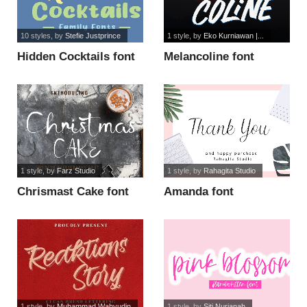
10 styles
, by
Stefie Justprince
1 style
, by
Eko Kurniawan |...
Hidden Cocktails font
Melancoline font
1 style
, by
Farz Studio
1 style
, by
Rahagita Studio
Chrismast Cake font
Amanda font
1 style
, by
Muhammad Wahyudin
1 style
, by
Siti Nurjanah