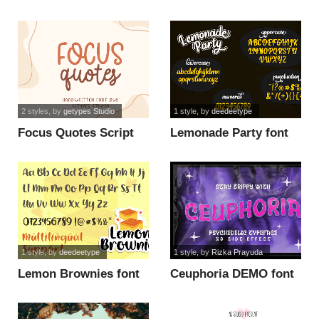
Slant Demo font
Demo font
2 styles
, by
getypes Studio
1 style
, by
deedeetype
Focus Quotes Script
Lemonade Party font
font
1 style
, by
deedeetype
1 style
, by
Rizka Prayuda
Lemon Brownies font
Ceuphoria DEMO font