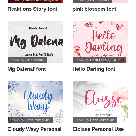
Reaktions Story font
pink blossom font
1 style
, by
Siti Nurjanah
1 style
, by
(MJB Letters). 2019....
Mg Dalenaf font
Hello Darling font
1 style
, by
Donis Miftahudin
1 style
, by
Donis Miftahudin
Cloudy Wavy Personal
Eloisse Personal Use