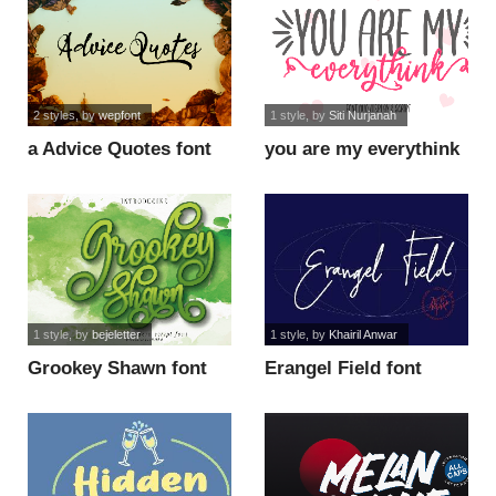
2 styles
, by
wepfont
1 style
, by
Siti Nurjanah
a Advice Quotes font
you are my everythink
script fo font
1 style
, by
bejeletter
1 style
, by
Khairil Anwar
Grookey Shawn font
Erangel Field font