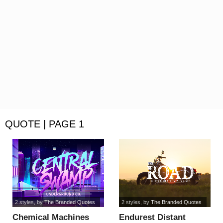
QUOTE | PAGE 1
2 styles
, by
The Branded Quotes
2 styles
, by
The Branded Quotes
Chemical Machines
Endurest Distant