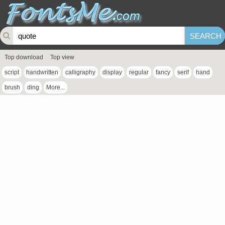
Top download
Top view
script
handwritten
calligraphy
display
regular
fancy
serif
hand
brush
ding
More...