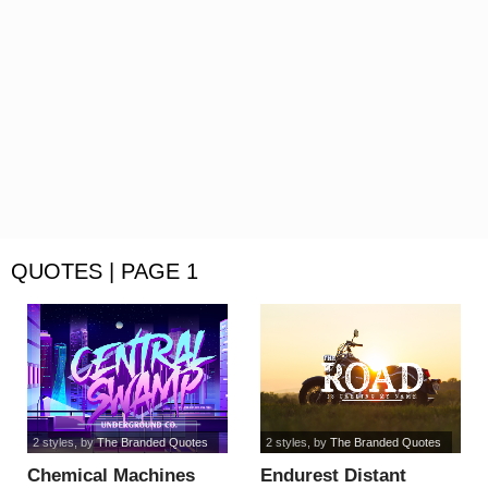
QUOTES | PAGE 1
2 styles
, by
The Branded Quotes
2 styles
, by
The Branded Quotes
Chemical Machines
Endurest Distant