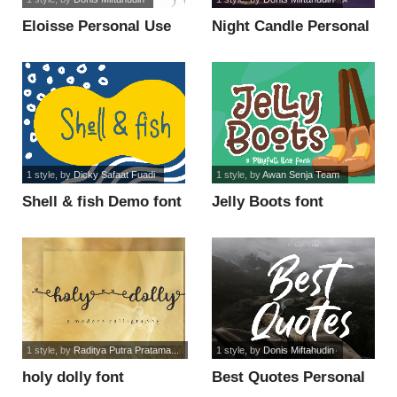
Eloisse Personal Use
Night Candle Personal
font
Use font
1 style
, by
Dicky Safaat Fuadi
1 style
, by
Awan Senja Team
Shell & fish Demo font
Jelly Boots font
1 style
, by
Raditya Putra Pratama...
1 style
, by
Donis Miftahudin
holy dolly font
Best Quotes Personal