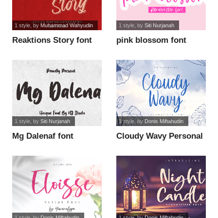
1 style
, by
Muhammad Wahyudin
1 style
, by
Siti Nurjanah
Reaktions Story font
pink blossom font
1 style
, by
Siti Nurjanah
1 style
, by
Donis Miftahudin
Mg Dalenaf font
Cloudy Wavy Personal
Use font
1 style
, by
Donis Miftahudin
1 style
, by
Donis Miftahudin