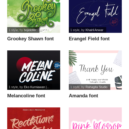
1 style
, by
bejeletter
1 style
, by
Khairil Anwar
Grookey Shawn font
Erangel Field font
1 style
, by
Eko Kurniawan |...
1 style
, by
Rahagita Studio
Melancoline font
Amanda font