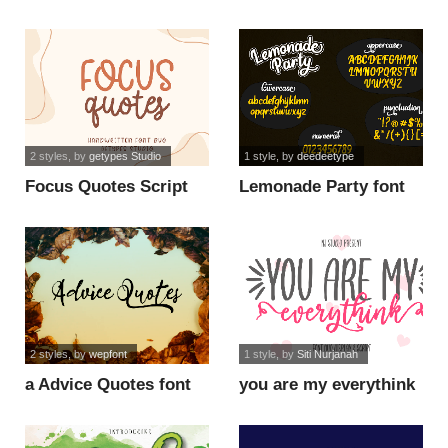
Slant Demo font
Demo font
2 styles
, by
getypes Studio
1 style
, by
deedeetype
Focus Quotes Script
Lemonade Party font
font
2 styles
, by
wepfont
1 style
, by
Siti Nurjanah
a Advice Quotes font
you are my everythink
script fo font