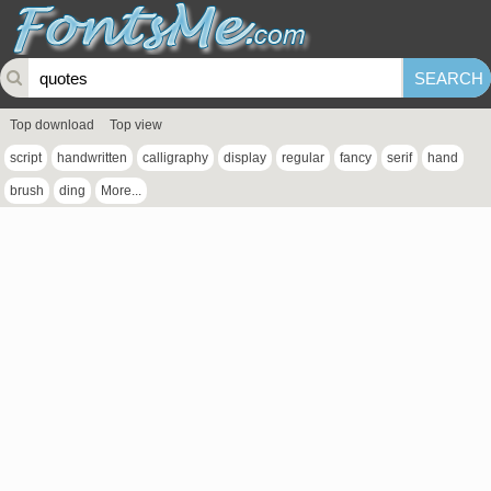
Top download
Top view
script
handwritten
calligraphy
display
regular
fancy
serif
hand
brush
ding
More...