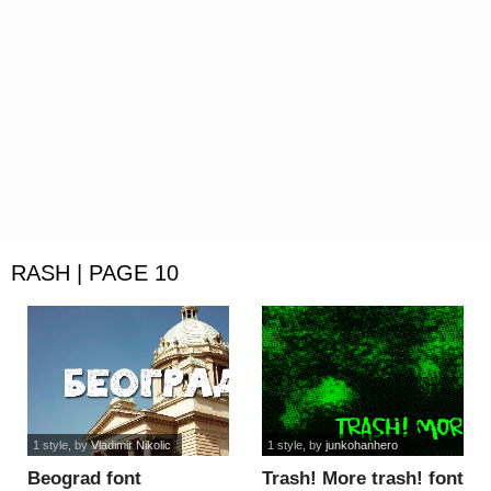
RASH | PAGE 10
1 style
, by
Vladimir Nikolic
1 style
, by
junkohanhero
Beograd font
Trash! More trash! font