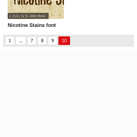
1 style
, by
S. John Ross
Nicotine Stains font
1
...
7
8
9
10