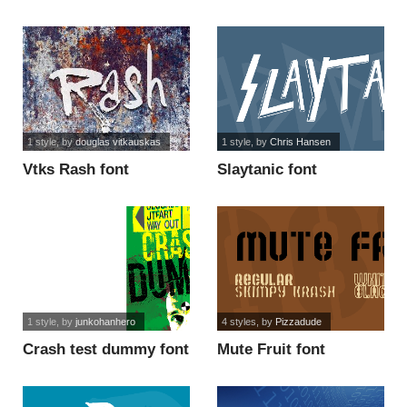
1 style
, by
douglas vitkauskas
1 style
, by
Chris Hansen
Vtks Rash font
Slaytanic font
1 style
, by
junkohanhero
4 styles
, by
Pizzadude
Crash test dummy font
Mute Fruit font