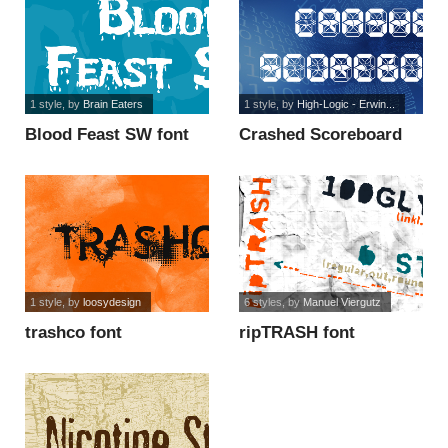
1 style
, by
Brain Eaters
1 style
, by
High-Logic - Erwin...
Blood Feast SW font
Crashed Scoreboard
font
1 style
, by
loosydesign
6 styles
, by
Manuel Viergutz
trashco font
ripTRASH font