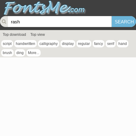
Top download
Top view
script
handwritten
calligraphy
display
regular
fancy
serif
hand
brush
ding
More...