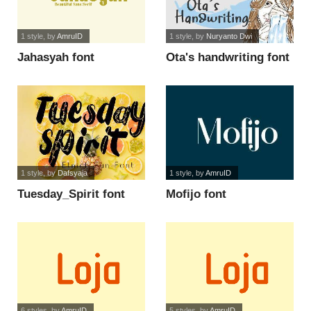
1 style
, by
AmruID
1 style
, by
Nuryanto Dwi
Jahasyah font
Ota's handwriting font
1 style
, by
Dafsyaja
1 style
, by
AmruID
Tuesday_Spirit font
Mofijo font
6 styles
, by
AmruID
5 styles
, by
AmruID