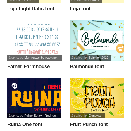
Loja Light Italic font
Loja font
1 style
, by
Muh Aswar by Azetype...
2 styles
, by
Balpirick 2020
Father Farmhouse
Balmonde font
Sans font
1 style
, by
Felipe Estay - Rodrigo...
2 styles
, by
Gunawan
Ruina One font
Fruit Punch font