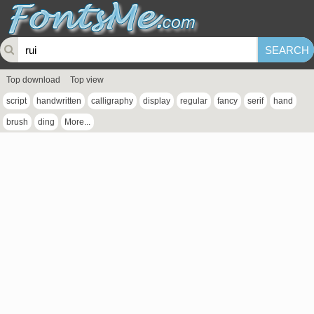
Top download
Top view
script
handwritten
calligraphy
display
regular
fancy
serif
hand
brush
ding
More...