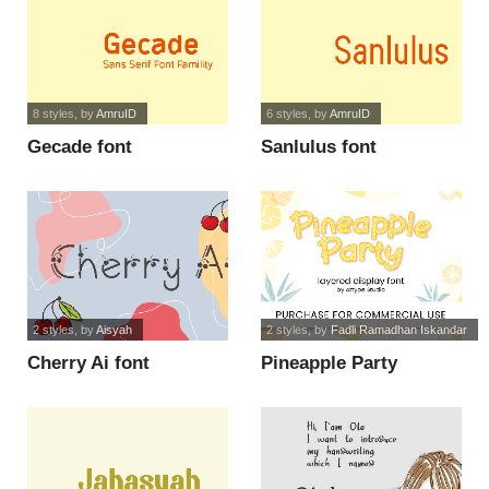
8 styles
, by
AmruID
6 styles
, by
AmruID
Gecade font
Sanlulus font
2 styles
, by
Aisyah
2 styles
, by
Fadli Ramadhan Iskandar
Cherry Ai font
Pineapple Party
Display font