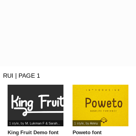
RUI | PAGE 1
1 style
, by
M. Lukman F & Sarah...
1 style
, by
Amru
King Fruit Demo font
Poweto font