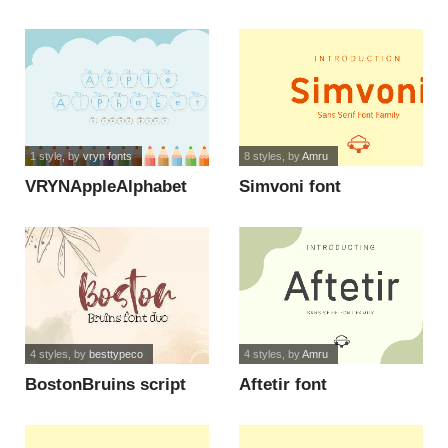
1 style
, by
vryn fonts
8 styles
, by
Amru
VRYNAppleAlphabet
Simvoni font
font
4 styles
, by
besttypeco
4 styles
, by
Amru
BostonBruins script
Aftetir font
font duo font