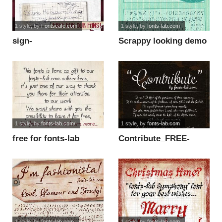
1 style
, by
Fontscafe.com
1 style
, by
fonts-lab.com
sign-
Scrappy looking demo
handwritng_demo-
font
version font
1 style
, by
fonts-lab.com/
1 style
, by
fonts-lab.com
free for fonts-lab
Contribute_FREE-
subscribers font
version font
1 style
, by
fonts-lab.com
1 style
, by
fonts-lab.com