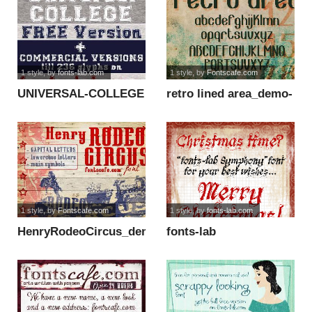
1 style
, by
fonts-lab.com
1 style
, by
Fontscafe.com
UNIVERSAL-COLLEGE
retro lined area_demo-
font
version font
1 style
, by
Fontscafe.com
1 style
, by
fonts-lab.com
HenryRodeoCircus_demo
fonts-lab
font
Symphony_demo font