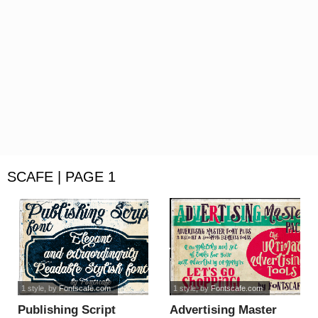
SCAFE | PAGE 1
1 style
, by
Fontscafe.com
1 style
, by
Fontscafe.com
Publishing Script
Advertising Master