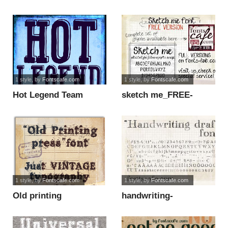
DEMO version font
DEMO font
1 style
, by
Fontscafe.com
1 style
, by
Fontscafe.com
Hot Legend Team
sketch me_FREE-
DEMO font
version font
1 style
, by
Fontscafe.com
1 style
, by
Fontscafe.com
Old printing
handwriting-
press_FREE-version
draft_free-version font
font