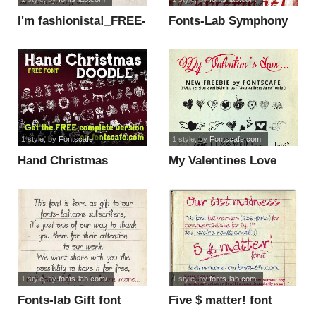
I'm fashionista!_FREE-
Fonts-Lab Symphony
version font
font
1 style
, by
Fontscafe
1 style
, by
Fontscafe.com
Hand Christmas
My Valentines Love
Doodle font
font
1 style
, by
fonts-lab.com/
1 style
, by
fonts-lab.com
Fonts-lab Gift font
Five $ matter! font