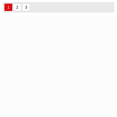
1
2
3