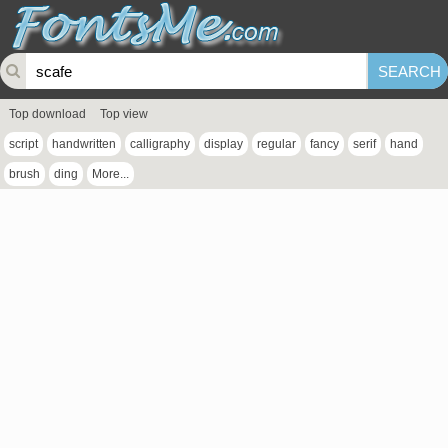
Top download
Top view
script
handwritten
calligraphy
display
regular
fancy
serif
hand
brush
ding
More...