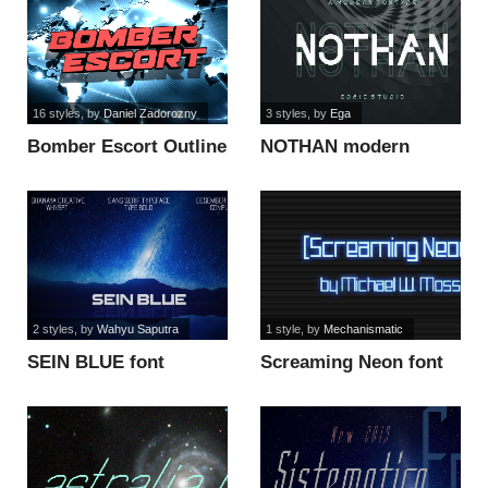
16 styles
, by
Daniel Zadorozny
3 styles
, by
Ega
Bomber Escort Outline
NOTHAN modern
Italic font
DEMO font
2 styles
, by
Wahyu Saputra
1 style
, by
Mechanismatic
SEIN BLUE font
Screaming Neon font