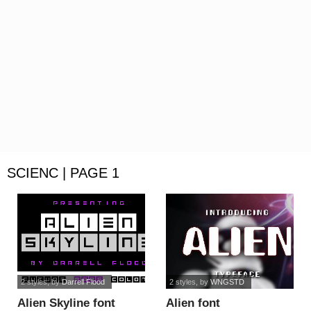
SCIENC | PAGE 1
2 styles
, by
Darrell Flood
2 styles
, by
WNGSTD
Alien Skyline font
Alien font