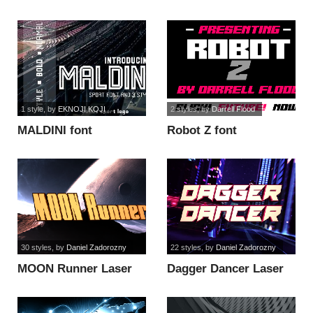
1 style
, by
EKNOJI KOJI
2 styles
, by
Darrell Flood
MALDINI font
Robot Z font
30 styles
, by
Daniel Zadorozny
22 styles
, by
Daniel Zadorozny
MOON Runner Laser
Dagger Dancer Laser
font
Italic font