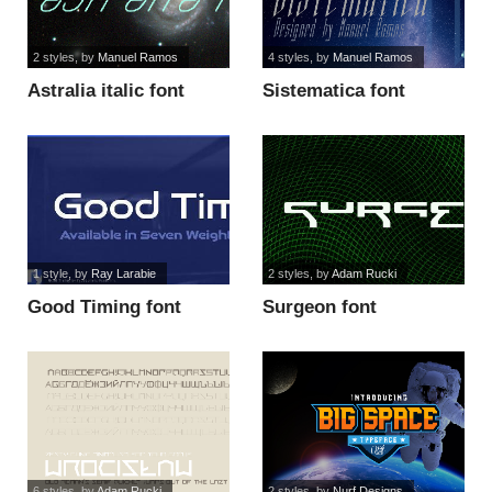
2 styles
, by
Manuel Ramos
4 styles
, by
Manuel Ramos
Astralia italic font
Sistematica font
1 style
, by
Ray Larabie
2 styles
, by
Adam Rucki
Good Timing font
Surgeon font
6 styles
, by
Adam Rucki
2 styles
, by
Nurf Designs