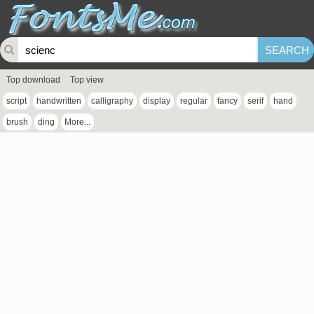
Top download
Top view
script
handwritten
calligraphy
display
regular
fancy
serif
hand
brush
ding
More...