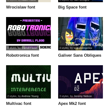
Wrocislaw font
Big Space font
4 styles
, by
Darrell Flood
4 styles
, by
xxjjoosengx0xx
Robotronica font
Galiver Sans Obliques
font
2 styles
, by
Andrew Young
3 styles
, by
Jeremy Nelson
Multivac font
Apex Mk2 font