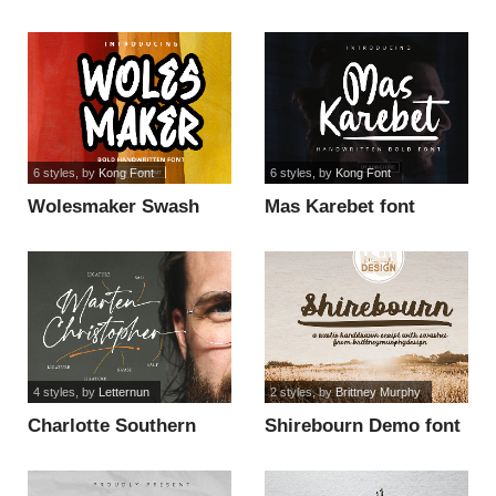
font
6 styles
, by
Kong Font
6 styles
, by
Kong Font
Wolesmaker Swash
Mas Karebet font
font
4 styles
, by
Letternun
2 styles
, by
Brittney Murphy
Charlotte Southern
Shirebourn Demo font
Swash font