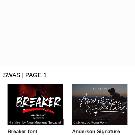
SWAS | PAGE 1
4 styles
, by
Nugi Maulana Nurzahid
6 styles
, by
Kong Font
Breaker font
Anderson Signature