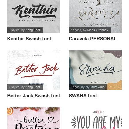
6 styles
, by
Kong Font
2 styles
, by
Mans Greback
Kenthir Swash font
Caravela PERSONAL
USE ONLY font
2 styles
, by
Kong Font
1 style
, by
Ny Indrayana
Better Jack Swash font
SWAHA font