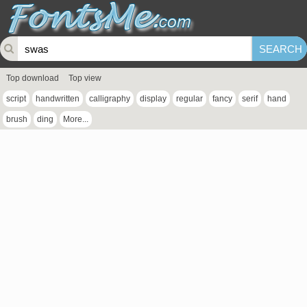
Top download
Top view
script
handwritten
calligraphy
display
regular
fancy
serif
hand
brush
ding
More...