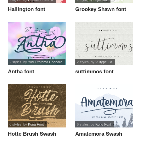
Hallington font
Grookey Shawn font
2 styles
, by
Yudi Pratama Chandra
2 styles
, by
Vultype Co
Antha font
suttimmos font
6 styles
, by
Kong Font
6 styles
, by
Kong Font
Hotte Brush Swash
Amatemora Swash