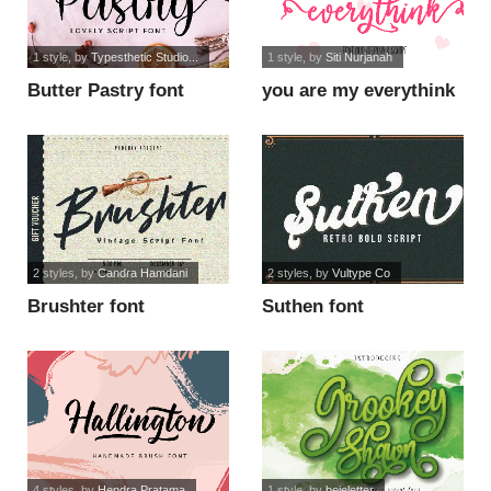
1 style
, by
Typesthetic Studio...
1 style
, by
Siti Nurjanah
Butter Pastry font
you are my everythink
script fo font
2 styles
, by
Candra Hamdani
2 styles
, by
Vultype Co
Brushter font
Suthen font
4 styles
, by
Hendra Pratama
1 style
, by
bejeletter