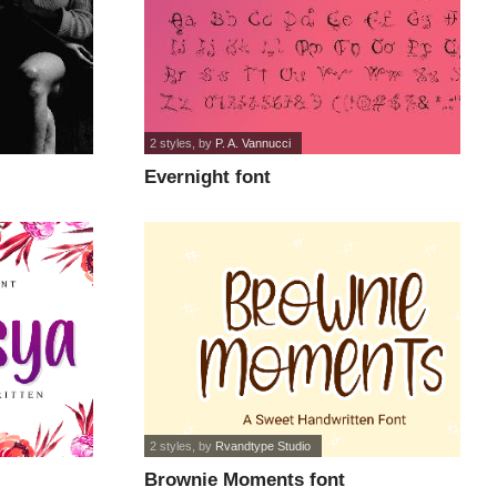
2 styles
, by
P. A. Vannucci
Evernight font
2 styles
, by
Rvandtype Studio
Brownie Moments font