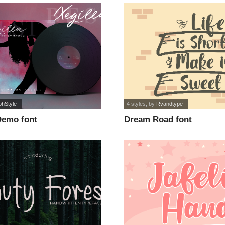
phStyle
4 styles
, by
Rvandtype
Demo font
Dream Road font