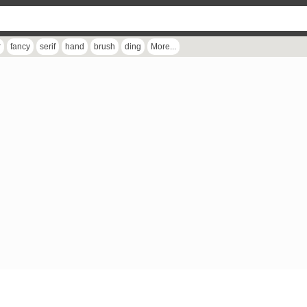
r
fancy
serif
hand
brush
ding
More...