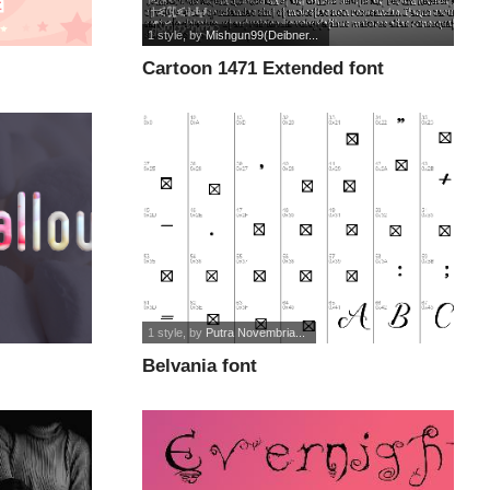
1 style
, by
Mishgun99(Deibner...
Cartoon 1471 Extended font
1 style
, by
Putra Novembria...
Belvania font