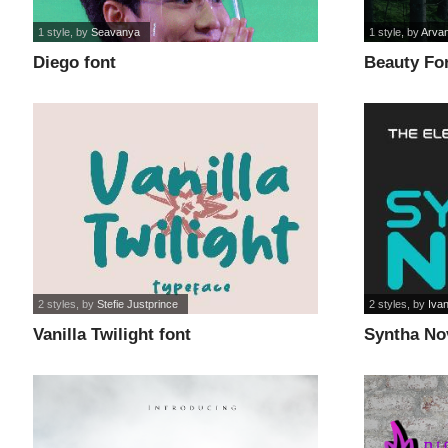
1 style
, by
Seavanya
1 style
, by
Arva
Diego font
Beauty For
2 styles
, by
Stefie Justprince
2 styles
, by
Ivan
Vanilla Twilight font
Syntha No