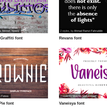
, Memet, Sipanji
2 styles
, by
Ahmad Ramzi Fahruddin
Graffiti font
Revans font
n Fatwa
1 style
, by
Mukhlis Muhammad
ie font
Vaneisya font