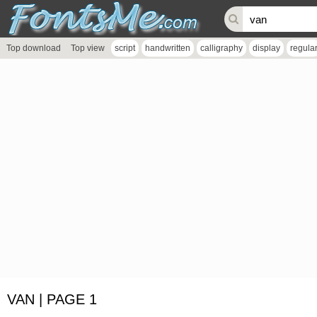
Top download
Top view
script
handwritten
calligraphy
display
regula
VAN | PAGE 1