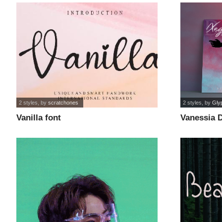
2 styles
, by
scratchones
2 styles
, by
Gly
Vanilla font
Vanessia 