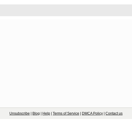
Unsubscribe
|
Blog
|
Help
|
Terms of Service
|
DMCA Policy
|
Contact us