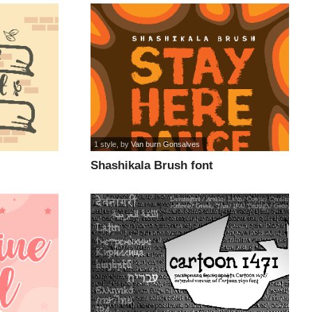
1 style
, by
Van burn Gonsalves
Shashikala Brush font