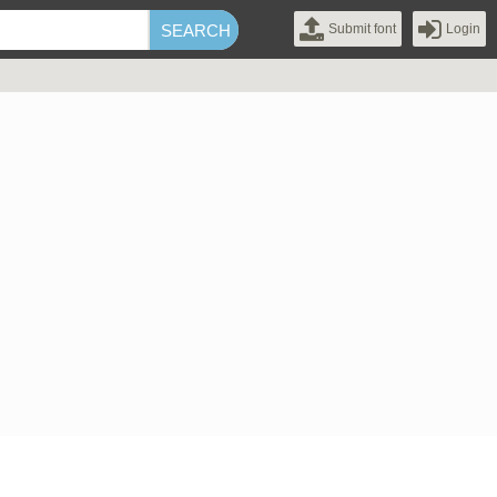
Submit font
Login