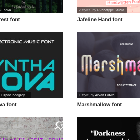
n Fatwa
2 styles
, by
Rvandtype Studio
est font
Jafeline Hand font
 Filipov, neogrey...
1 style
, by
Arvan Fatwa
va font
Marshmallow font