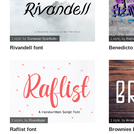
1 style
, by
Gunawan Syarifudin
1 style
, by
Rama
Rivandell font
Benedicto 
2 styles
, by
Rvandtype
1 style
, by
Arva
Raflist font
Brownies P