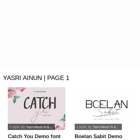
YASRI AINUN | PAGE 1
1 style
, by
Yasri Ainun N &...
1 style
, by
Yasri Ainun N &...
Catch You Demo font
Boelan Sabit Demo