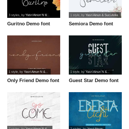
3 styles
, by
Yasri Ainun N &...
1 style
, by
Yasri Ainun & Suci Anita
Guritno Demo font
Semiora Demo font
1 style
, by
Yasri Ainun N &...
1 style
, by
Yasri Ainun N &...
Only Friend Demo font
Guest Star Demo font
2 styles
, by
Yasri Ainun N &...
2 styles
, by
Yasri Ainun