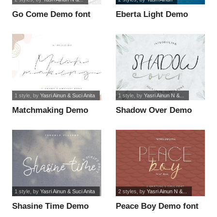
Go Come Demo font
Eberta Light Demo
Outline font
1 style
, by
Yasri Ainun & Suci Anita
1 style
, by
Yasri Ainun N &...
Matchmaking Demo
Shadow Over Demo
font
font
1 style
, by
Yasri Ainun & Suci Anita
2 styles
, by
Yasri Ainun N &...
Shasine Time Demo
Peace Boy Demo font