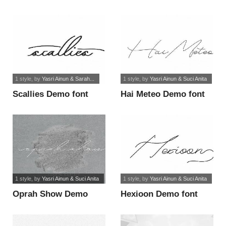
Sans font
1 style
, by
Yasri Ainun & Sarah...
1 style
, by
Yasri Ainun & Suci Anita
Scallies Demo font
Hai Meteo Demo font
1 style
, by
Yasri Ainun & Suci Anita
1 style
, by
Yasri Ainun & Suci Anita
Oprah Show Demo
Hexioon Demo font
font