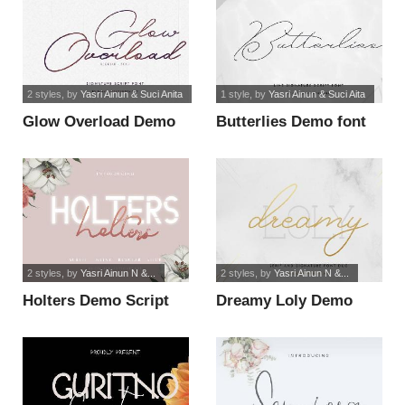
2 styles
, by
Yasri Ainun & Suci Anita
1 style
, by
Yasri Ainun & Suci Aita
Glow Overload Demo
Butterlies Demo font
font
2 styles
, by
Yasri Ainun N &...
2 styles
, by
Yasri Ainun N &...
Holters Demo Script
Dreamy Loly Demo
font
font