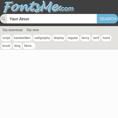
Top download
Top view
script
handwritten
calligraphy
display
regular
fancy
serif
hand
brush
ding
More...