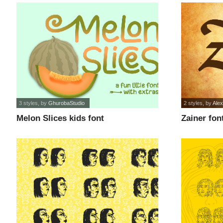
3 styles
, by
GhurobaStudio
2 styles
, by
Alex
Melon Slices kids font
Zainer fon