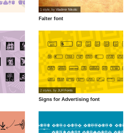
1 style
, by
Vladimir Nikolic
Falter font
2 styles
, by
JLH Fonts
Signs for Advertising font