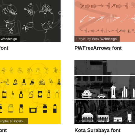
 Webdesign
1 style
, by
Peax Webdesign
font
PWFreeArrows font
rophe & Brigido...
1 style
, by
Gunarta
ont
Kota Surabaya font