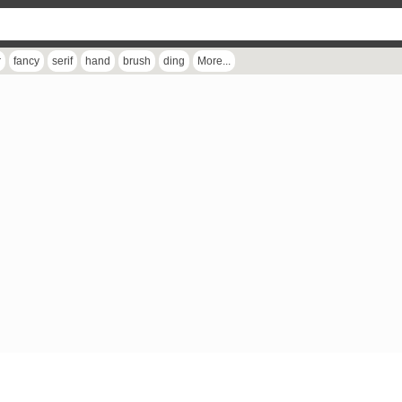
r
fancy
serif
hand
brush
ding
More...