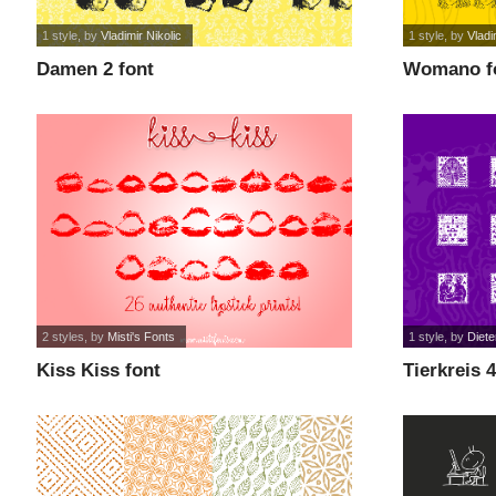
1 style
, by
Vladimir Nikolic
1 style
, by
Vladi
Damen 2 font
Womano f
2 styles
, by
Misti's Fonts
1 style
, by
Diete
Kiss Kiss font
Tierkreis 4