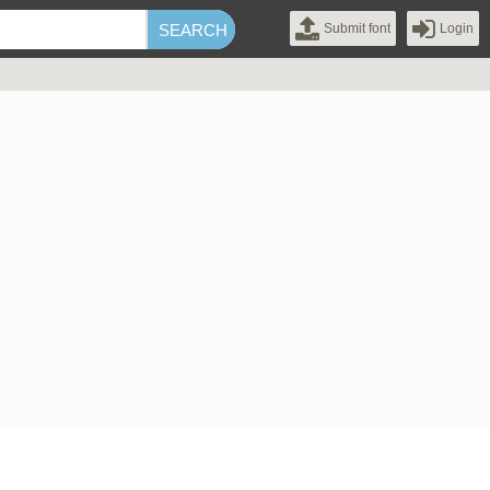
Submit font
Login