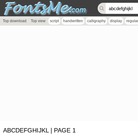
Top download
Top view
script
handwritten
calligraphy
display
regula
ABCDEFGHIJKL | PAGE 1