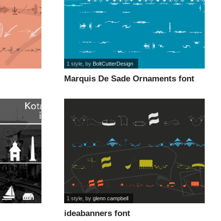
1 style
, by
BoltCutterDesign
Marquis De Sade Ornaments font
1 style
, by
glenn campbell
ideabanners font