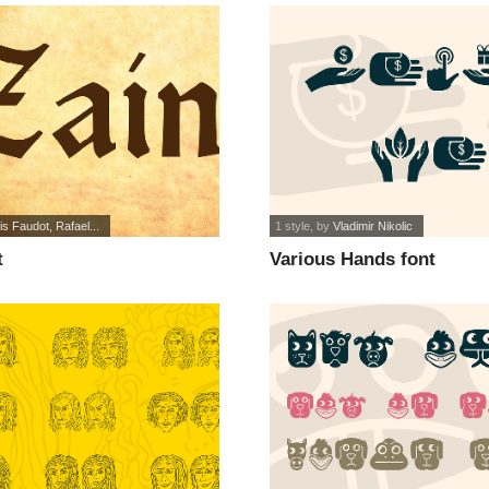
is Faudot, Rafael...
1 style
, by
Vladimir Nikolic
t
Various Hands font