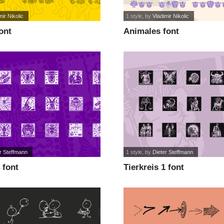
mir Nikolic
1 style
, by
Vladimir Nikolic
ont
Animales font
r Steffmann
1 style
, by
Dieter Steffmann
 font
Tierkreis 1 font