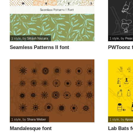
1 style
, by
Situjuh Nazara
1 style
, by
Peax
Seamless Patterns II font
PWToonz 
1 style
, by
Shara Weber
1 style
, by
Apost
Mandalesque font
Lab Bats f