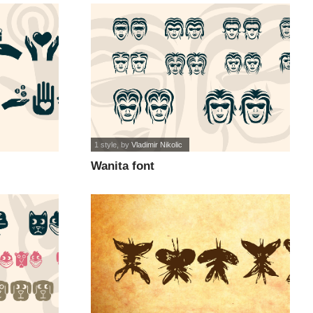
1 style
, by
Vladimir Nikolic
Wanita font