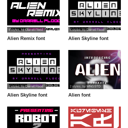
4 styles
, by
Darrell Flood
4 styles
, by
Darrell Flood
Alien Remix font
Alien Skyline font
2 styles
, by
Darrell Flood
2 styles
, by
WNGSTD
Alien Skyline font
Alien font