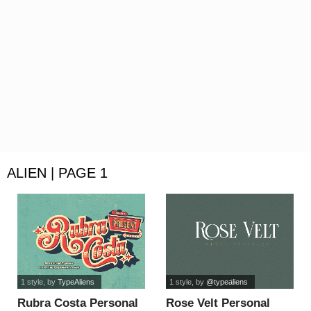
ALIEN | PAGE 1
1 style
, by
TypeAliens
1 style
, by
@typealiens
Rubra Costa Personal
Rose Velt Personal