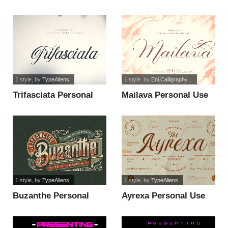
Use Only font
Use Only font
1 style
, by
TypeAliens
1 style
, by
Eni.Calligraphy...
Trifasciata Personal
Mailava Personal Use
Use Only font
Only font
1 style
, by
TypeAliens
1 style
, by
TypeAliens
Buzanthe Personal
Ayrexa Personal Use
Use Only font
Only font