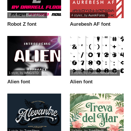
2 styles
, by
Darrell Flood
4 styles
, by
AurekFonts
Robot Z font
Aurebesh AF font
1 style
, by
WNGSTD
2 styles
, by
Rusdin Hendarsono
Alien font
Alien font
1 style
, by
TypeAliens
2 styles
, by
TypeAliens