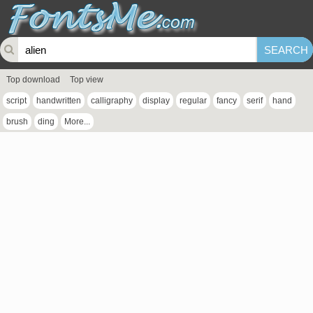
Top download
Top view
script
handwritten
calligraphy
display
regular
fancy
serif
hand
brush
ding
More...