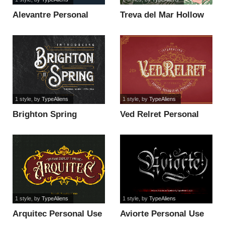
Alevantre Personal
Treva del Mar Hollow
Use Only font
Personal Use Only font
1 style
, by
TypeAliens
1 style
, by
TypeAliens
Brighton Spring
Ved Relret Personal
Personal Use On font
Use Only font
1 style
, by
TypeAliens
1 style
, by
TypeAliens
Arquitec Personal Use
Aviorte Personal Use