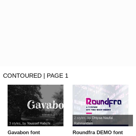
CONTOURED | PAGE 1
2 styles
, by
Dhiyaa Naufal
3 styles
, by
Youssef Habchi
Rahmandani
Gavabon font
Roundfra DEMO font