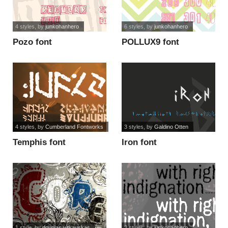
4 styles
, by
junkohanhero
6 styles
, by
junkohanhero
Pozo font
POLLUX9 font
4 styles
, by
Cumberland Fontworks
3 styles
, by
Galdino Otten
Temphis font
Iron font
1 style
, by
douglas vitkauskas
2 styles
, by
junkohanhero