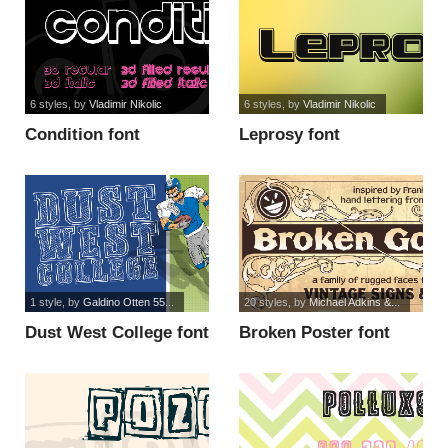
6 styles
, by
Vladimir Nikolic
6 styles
, by
Vladimir Nikolic
Condition font
Leprosy font
1 style
, by
Galdino Otten 55...
20 styles
, by
Michael Adkins &...
Dust West College font
Broken Poster font