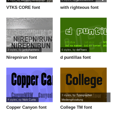
VTKS CORE font
with righteous font
3 styles
, by
junkohanhero
6 styles
, by
deFharo
Nirepnirun font
d puntillas font
3 styles
, by
Typographer
4 styles
, by
Nick Curtis
Mediengestaltung
Copper Canyon font
College TM font