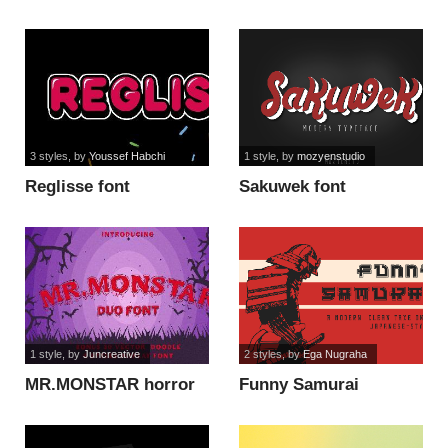
3 styles
, by
Youssef Habchi
1 style
, by
mozyenstudio
Reglisse font
Sakuwek font
1 style
, by
Juncreative
2 styles
, by
Ega Nugraha
MR.MONSTAR horror
Funny Samurai
font
modern font