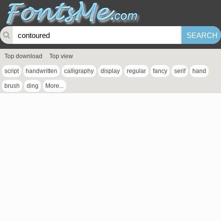
Top download
Top view
script
handwritten
calligraphy
display
regular
fancy
serif
hand
brush
ding
More...