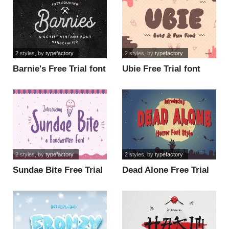
2 styles
, by
typefactory
2 styles
, by
typefactory
Barnie's Free Trial font
Ubie Free Trial font
2 styles
, by
typefactory
2 styles
, by
typefactory
Sundae Bite Free Trial
Dead Alone Free Trial
font
font