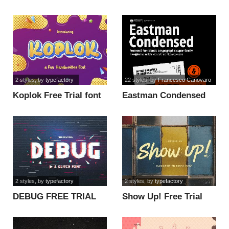
2 styles
, by
typefactory
22 styles
, by
Francesco Canovaro
Koplok Free Trial font
Eastman Condensed
Alt Trial font
2 styles
, by
typefactory
2 styles
, by
typefactory
DEBUG FREE TRIAL
Show Up! Free Trial
font
font