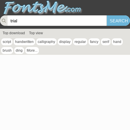
Top download
Top view
script
handwritten
calligraphy
display
regular
fancy
serif
hand
brush
ding
More...