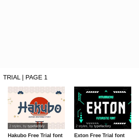
TRIAL | PAGE 1
2 styles
, by
typefactory
2 styles
, by
typefactory
Hakubo Free Trial font
Exton Free Trial font