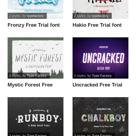
2 styles
, by
typefactory
2 styles
, by
typefactory
Fronzy Free Trial font
Hakio Free Trial font
2 styles
, by
Type Factory
2 styles
, by
Type Factory
Mystic Forest Free
Uncracked Free Trial
Trial font
font
2 styles
, by
Type Factory
2 styles
, by
Type Factory