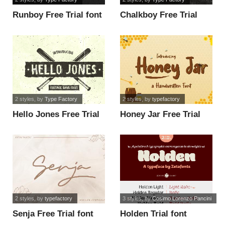
Runboy Free Trial font
Chalkboy Free Trial
font
2 styles
, by
Type Factory
2 styles
, by
typefactory
Hello Jones Free Trial
Honey Jar Free Trial
font
font
2 styles
, by
typefactory
3 styles
, by
Cosimo Lorenzo Pancini
Senja Free Trial font
Holden Trial font