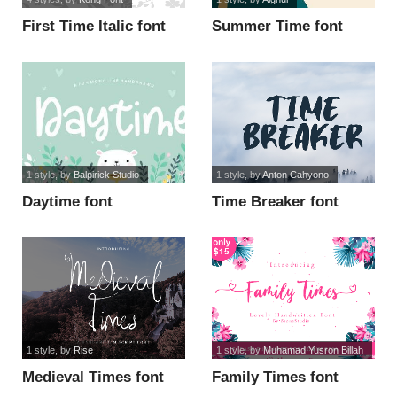
First Time Italic font
Summer Time font
1 style
, by
Balpirick Studio
1 style
, by
Anton Cahyono
Daytime font
Time Breaker font
1 style
, by
Rise
1 style
, by
Muhamad Yusron Billah
Medieval Times font
Family Times font