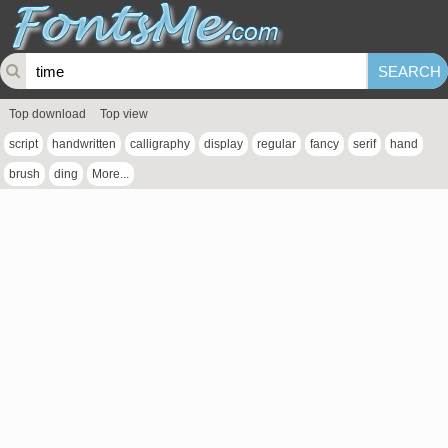
Top download
Top view
script
handwritten
calligraphy
display
regular
fancy
serif
hand
brush
ding
More...