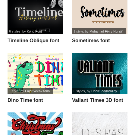
6 styles
, by
Kong Font
1 style
, by
Muhamad Fikry Nuralif
Timeline Oblique font
Sometimes font
1 style
, by
Fajar Wicaksono
6 styles
, by
Daniel Zadorozny
Dino Time font
Valiant Times 3D font