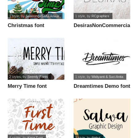
1 style
, by
Sealoung+Saiful Anwar
1 style
, by
RCgraphics
Christmas font
DesirasNonCommercial
font
2 styles
, by
Seemly Fonts
1 style
, by
Widiyanti & Suci Anita
Merry Time font
Dreamtimes Demo font
4 styles
, by
Kong Font
1 style
, by
Alghul