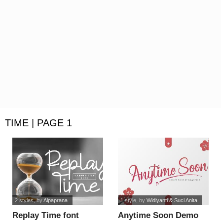
TIME | PAGE 1
2 styles
, by
Alpaprana
1 style
, by
Widiyanti & Suci Anita
Replay Time font
Anytime Soon Demo