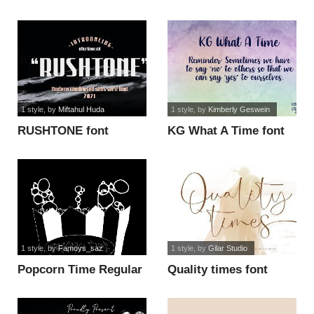
font
1 style
, by
Miftahul Huda
1 style
, by
Kimberly Geswein
RUSHTONE font
KG What A Time font
1 style
, by
Famoys_saz
1 style
, by
Gilar Studio
Popcorn Time Regular
Quality times font
font